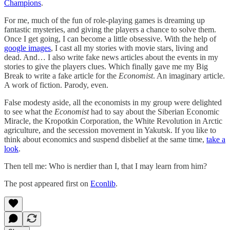
Champions
.
For me, much of the fun of role-playing games is dreaming up
fantastic mysteries, and giving the players a chance to solve them.
Once I get going, I can become a little obsessive. With the help of
google images
, I cast all my stories with movie stars, living and
dead. And… I also write fake news articles about the events in my
stories to give the players clues. Which finally gave me my Big
Break to write a fake article for the
Economist
. An imaginary article.
A work of fiction. Parody, even.
False modesty aside, all the economists in my group were delighted
to see what the
Economist
had to say about the Siberian Economic
Miracle, the Kropotkin Corporation, the White Revolution in Arctic
agriculture, and the secession movement in Yakutsk. If you like to
think about economics and suspend disbelief at the same time,
take a
look
.
Then tell me: Who is nerdier than I, that I may learn from him?
The post appeared first on
Econlib
.