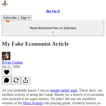
Bet On It
Subscribe
Sign in
Read distraction-free on Substack
My Fake Economist Article
Bryan Caplan
Jul 11, 2006
As you probably know, I am an
openly nerdy man
. These days, my
nerdiest activity is being the Game Master for a bunch of economists
who pretend to be super-heroes. No joke! We use my modified
version of the
Hero System
role-playing game, formerly known as