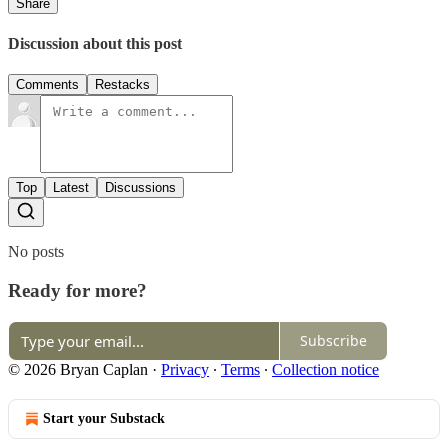
Share
Discussion about this post
Comments
Restacks
Top
Latest
Discussions
No posts
Ready for more?
Subscribe
© 2026 Bryan Caplan
·
Privacy
∙
Terms
∙
Collection notice
Start your Substack