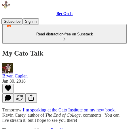
Bet On It
Subscribe
Sign in
Read distraction-free on Substack
My Cato Talk
Bryan Caplan
Jan 30, 2018
Tomorrow
I’m speaking at the Cato Institute on my new book
.
Kevin Carey, author of
The End of College
, comments. You can
live stream it, but I hope to see you there!