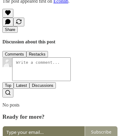
The post appeared first on
Econlib
.
Share
Discussion about this post
Comments
Restacks
Top
Latest
Discussions
No posts
Ready for more?
Subscribe