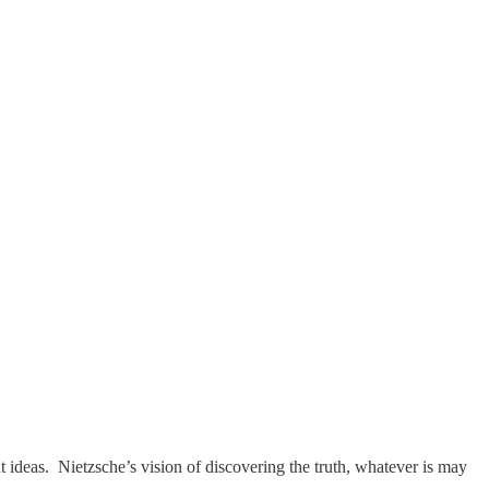
t ideas. Nietzsche’s vision of discovering the truth, whatever is may