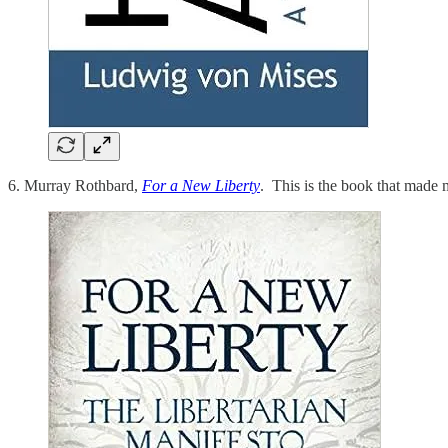
6. Murray Rothbard,
For a New Liberty
. This is the book that made m