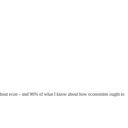
ow about econ – and 90% of what I know about how economists ought to