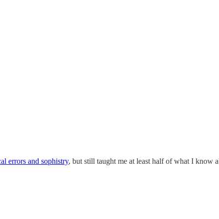
cal errors and sophistry
, but still taught me at least half of what I kn