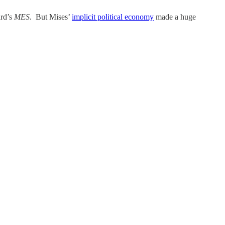
ard’s
MES
. But Mises’
implicit political economy
made a huge