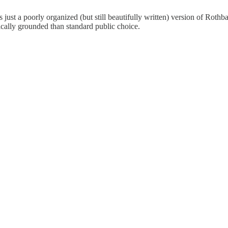
s just a poorly organized (but still beautifully written) version of Rothb
rically grounded than standard public choice.