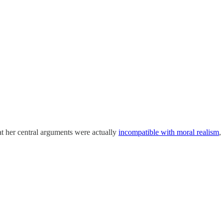
at her central arguments were actually
incompatible with moral realism
,