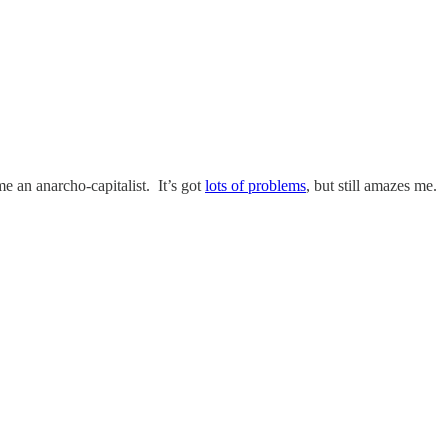
e an anarcho-capitalist. It’s got
lots of problems
, but still amazes me.