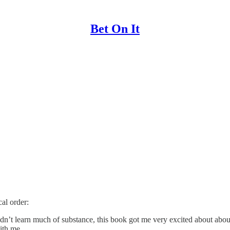
Bet On It
al order:
idn’t learn much of substance, this book got me very excited about abou
with me.