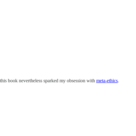
 this book nevertheless sparked my obsession with
meta-ethics
.