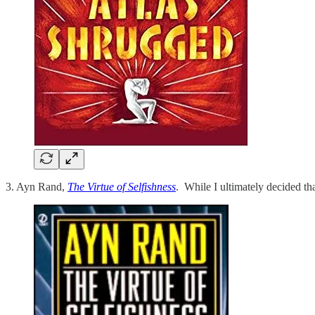
3. Ayn Rand,
The Virtue of Selfishness
. While I ultimately decided th