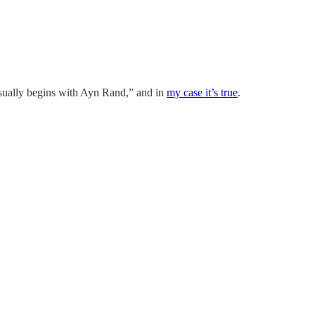
 usually begins with Ayn Rand,” and in
my case it’s true
.