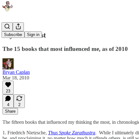
My Book List
Subscribe
Sign in
The 15 books that most influenced me, as of 2010
Bryan Caplan
Mar 18, 2010
23
4
2
Share
The fifteen books that influenced my thinking the most, in chronologic
1. Friedrich Nietzsche,
Thus Spoke Zarathustra
. While I ultimately d
be, and proclaiming it, no matter how much it offends others, is still 