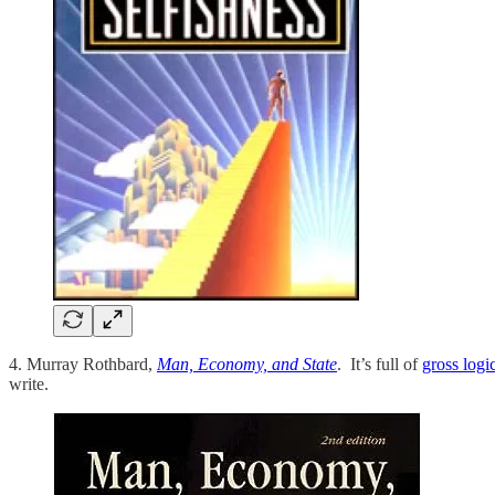
4. Murray Rothbard,
Man, Economy, and State
. It’s full of
gross logi
write.