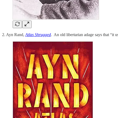
2. Ayn Rand,
Atlas Shrugged
. An old libertarian adage says that “it