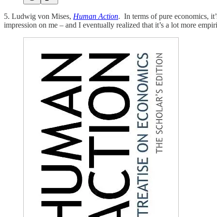
5. Ludwig von Mises,
Human Action
. In terms of pure economics, it’
impression on me – and I eventually realized that it’s a lot more empi