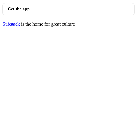
Get the app
Substack
is the home for great culture