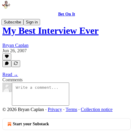
Bet On It
Subscribe
Sign in
My Best Interview Ever
Bryan Caplan
Jun 26, 2007
Read →
Comments
© 2026 Bryan Caplan
·
Privacy
∙
Terms
∙
Collection notice
Start your Substack