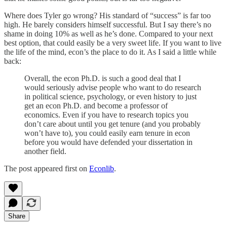
Where does Tyler go wrong? His standard of “success” is far too
high. He barely considers himself successful. But I say there’s no
shame in doing 10% as well as he’s done. Compared to your next
best option, that could easily be a very sweet life. If you want to live
the life of the mind, econ’s the place to do it. As I said a little while
back:
Overall, the econ Ph.D. is such a good deal that I
would seriously advise people who want to do research
in political science, psychology, or even history to just
get an econ Ph.D. and become a professor of
economics. Even if you have to research topics you
don’t care about until you get tenure (and you probably
won’t have to), you could easily earn tenure in econ
before you would have defended your dissertation in
another field.
The post appeared first on
Econlib
.
Share