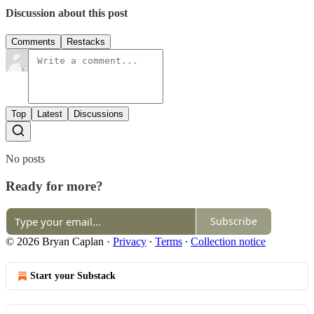
Discussion about this post
Comments
Restacks
Top
Latest
Discussions
No posts
Ready for more?
Subscribe
© 2026 Bryan Caplan
·
Privacy
∙
Terms
∙
Collection notice
Start your Substack