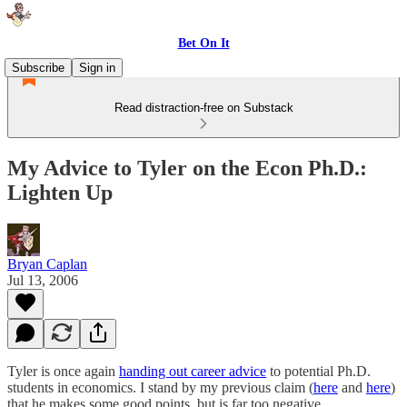
Bet On It
Subscribe
Sign in
Read distraction-free on Substack
My Advice to Tyler on the Econ Ph.D.:
Lighten Up
Bryan Caplan
Jul 13, 2006
Tyler is once again
handing out career advice
to potential Ph.D.
students in economics. I stand by my previous claim (
here
and
here
)
that he makes some good points, but is far too negative.