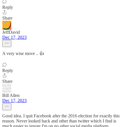
Reply
Share
JeffDavid
Dec 17, 2023
A very wise move .. 👍
Reply
Share
Bill Allen
Dec 17, 2023
Good idea. I quit Facebook after the 2016 election for exactly this
reason. Never looked back and other than twitter which I find is
much easier to ignore I'm on no other social media platform.