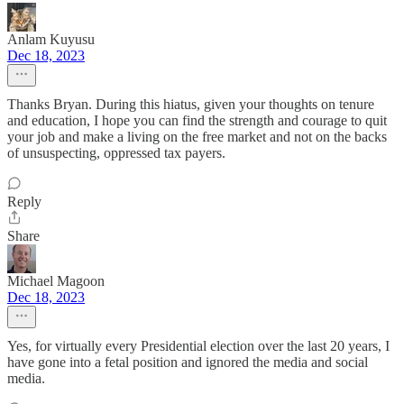
Anlam Kuyusu
Dec 18, 2023
Thanks Bryan. During this hiatus, given your thoughts on tenure
and education, I hope you can find the strength and courage to quit
your job and make a living on the free market and not on the backs
of unsuspecting, oppressed tax payers.
Reply
Share
Michael Magoon
Dec 18, 2023
Yes, for virtually every Presidential election over the last 20 years, I
have gone into a fetal position and ignored the media and social
media.