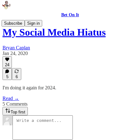
Bet On It
Subscribe
Sign in
My Social Media Hiatus
Bryan Caplan
Jan 24, 2020
24
5
6
I'm doing it again for 2024.
Read →
5 Comments
Top first