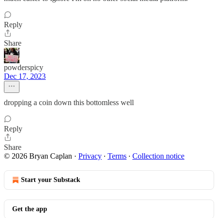
Reply
Share
powderspicy
Dec 17, 2023
dropping a coin down this bottomless well
Reply
Share
© 2026 Bryan Caplan
·
Privacy
∙
Terms
∙
Collection notice
Start your Substack
Get the app