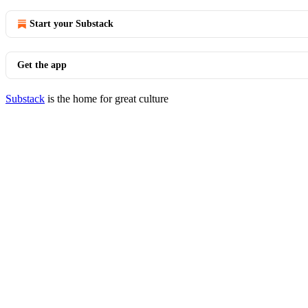
Start your Substack
Get the app
Substack
is the home for great culture