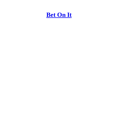
Bet On It