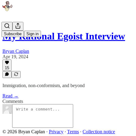
My Rational Egoist Interview
Subscribe
Sign in
Bryan Caplan
Apr 19, 2024
15
Immigration, non-conformism, and beyond
Read →
Comments
© 2026 Bryan Caplan
·
Privacy
∙
Terms
∙
Collection notice