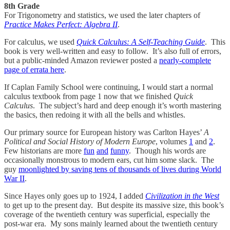
8th Grade
For Trigonometry and statistics, we used the later chapters of
Practice Makes Perfect: Algebra II
.
For calculus, we used
Quick Calculus: A Self-Teaching Guide
. This
book is very well-written and easy to follow. It’s also full of errors,
but a public-minded Amazon reviewer posted a
nearly-complete
page of errata here
.
If Caplan Family School were continuing, I would start a normal
calculus textbook from page 1 now that we finished
Quick
Calculus
. The subject’s hard and deep enough it’s worth mastering
the basics, then redoing it with all the bells and whistles.
Our primary source for European history was Carlton Hayes’
A
Political and Social History of Modern Europe
, volumes
1
and
2
.
Few historians are more
fun
and
funny
. Though his words are
occasionally monstrous to modern ears, cut him some slack. The
guy
moonlighted by saving tens of thousands of lives during World
War II
.
Since Hayes only goes up to 1924, I added
Civilization in the West
to get up to the present day. But despite its massive size, this book’s
coverage of the twentieth century was superficial, especially the
post-war era. My sons mainly learned about the twentieth century