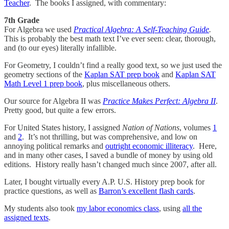
Teacher
. The books I assigned, with commentary:
7th Grade
For Algebra we used
Practical Algebra: A Self-Teaching Guide
.
This is probably the best math text I’ve ever seen: clear, thorough,
and (to our eyes) literally infallible.
For Geometry, I couldn’t find a really good text, so we just used the
geometry sections of the
Kaplan SAT prep book
and
Kaplan SAT
Math Level 1 prep book
, plus miscellaneous others.
Our source for Algebra II was
Practice Makes Perfect: Algebra II
.
Pretty good, but quite a few errors.
For United States history, I assigned
Nation of Nations
, volumes
1
and
2
. It’s not thrilling, but was comprehensive, and low on
annoying political remarks and
outright economic illiteracy
. Here,
and in many other cases, I saved a bundle of money by using old
editions. History really hasn’t changed much since 2007, after all.
Later, I bought virtually every A.P. U.S. History prep book for
practice questions, as well as
Barron’s excellent flash cards
.
My students also took
my labor economics class
, using
all the
assigned texts
.