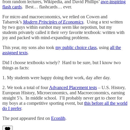
from random lectures, Wikipedia, and David Phillips’
awe-inspiring
flash cards
. Best… flashcards… ever.
For micro and macroeconomics, we relied on Cowen and
Tabarrok’s
Modern Principles of Economics
. Using a text written
by two guys within earshot may seem like nepotism, but my
students privately called it their
very
favorite textbook: written with
joy and packed with mind-expanding problems.
This year, my sons also took
my public choice class
, using
all the
assigned texts
.
Did I choose textbooks wisely? Hard to be sure, but I know two
things as facts:
1. My students were happy doing their work, day after day.
2. We took a total of four
Advanced Placement tests
– U.S. History,
European History, Microeconomics, and Macroeconomics, earning
straight 5’s. In middle school. I’ll probably never get to cheer for
my boys at a competitive sporting event, but
this before all the world
do I prefer
.
The post appeared first on
Econlib
.