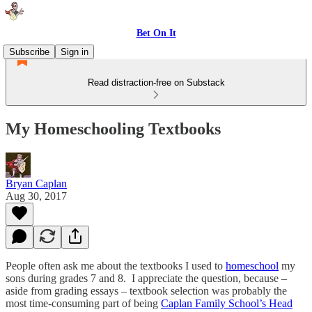
Bet On It
Subscribe
Sign in
Read distraction-free on Substack
My Homeschooling Textbooks
Bryan Caplan
Aug 30, 2017
People often ask me about the textbooks I used to
homeschool
my
sons during grades 7 and 8. I appreciate the question, because –
aside from grading essays – textbook selection was probably the
most time-consuming part of being
Caplan Family School’s Head