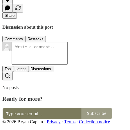
Share
Discussion about this post
Comments
Restacks
Top
Latest
Discussions
No posts
Ready for more?
Subscribe
© 2026 Bryan Caplan
·
Privacy
∙
Terms
∙
Collection notice