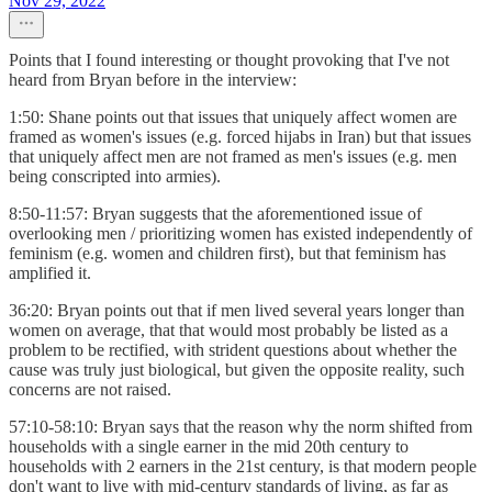
Nov 29, 2022
Points that I found interesting or thought provoking that I've not
heard from Bryan before in the interview:
1:50: Shane points out that issues that uniquely affect women are
framed as women's issues (e.g. forced hijabs in Iran) but that issues
that uniquely affect men are not framed as men's issues (e.g. men
being conscripted into armies).
8:50-11:57: Bryan suggests that the aforementioned issue of
overlooking men / prioritizing women has existed independently of
feminism (e.g. women and children first), but that feminism has
amplified it.
36:20: Bryan points out that if men lived several years longer than
women on average, that that would most probably be listed as a
problem to be rectified, with strident questions about whether the
cause was truly just biological, but given the opposite reality, such
concerns are not raised.
57:10-58:10: Bryan says that the reason why the norm shifted from
households with a single earner in the mid 20th century to
households with 2 earners in the 21st century, is that modern people
don't want to live with mid-century standards of living, as far as