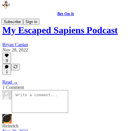
Bet On It
Subscribe
Sign in
My Escaped Sapiens Podcast
Bryan Caplan
Nov 28, 2022
9
1
Read →
1 Comment
Heinrich