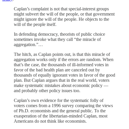
Caplan’s complaint is not that special-interest groups
might subvert the will of the people, or that government
might ignore the will of the people. He objects to the
will of the people itself.
In defending democracy, theorists of public choice
sometimes invoke what they call “the miracle of
aggregation.”…
The hitch, as Caplan points out, is that this miracle of
aggregation works only if the errors are random. When
that’s the case, the thousands of ill-informed votes in
favor of the bad health plan are canceled out by
thousands of equally ignorant votes in favor of the good
plan. But Caplan argues that in the real world, voters
make systematic mistakes about economic policy —
and probably other policy issues too.
Caplan’s own evidence for the systematic folly of
voters comes from a 1996 survey comparing the views
of Ph.D. economists and the general public. To the
exasperation of the libertarian-minded Caplan, most
Americans do not think like economists.