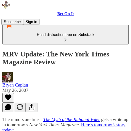
Bet On It
Subscribe
Sign in
Read distraction-free on Substack
MRV Update: The New York Times
Magazine Review
Bryan Caplan
May 26, 2007
The rumors are true –
The Myth of the Rational Voter
gets a write-up
in tomorrow’s
New York Times Magazine
.
Here’s tomorrow’s story
today
: