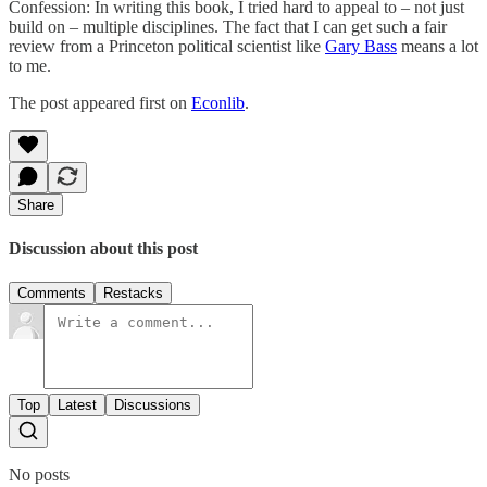
Confession: In writing this book, I tried hard to appeal to – not just
build on – multiple disciplines. The fact that I can get such a fair
review from a Princeton political scientist like
Gary Bass
means a lot
to me.
The post appeared first on
Econlib
.
Share
Discussion about this post
Comments
Restacks
Top
Latest
Discussions
No posts