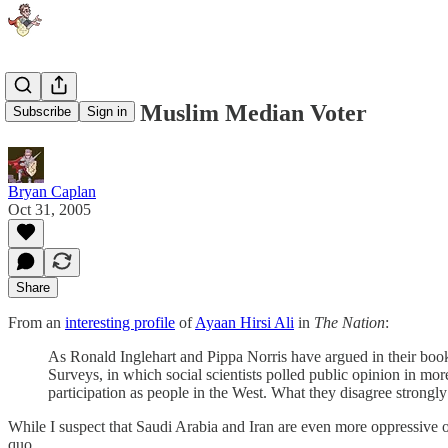
More on the Muslim Median Voter
Subscribe
Sign in
Bryan Caplan
Oct 31, 2005
Share
From an
interesting profile
of
Ayaan Hirsi Ali
in
The Nation
:
As Ronald Inglehart and Pippa Norris have argued in their bo
Surveys, in which social scientists polled public opinion in m
participation as people in the West. What they disagree strongly 
While I suspect that Saudi Arabia and Iran are even more oppressive of
quo.