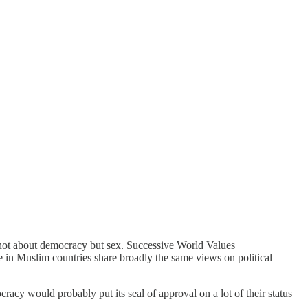
s not about democracy but sex. Successive World Values
e in Muslim countries share broadly the same views on political
acy would probably put its seal of approval on a lot of their status