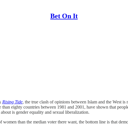
Bet On It
ok
Rising Tide
, the true clash of opinions between Islam and the West i
ore than eighty countries between 1981 and 2001, have shown that peopl
about is gender equality and sexual liberalization.
 women than the median voter there want, the bottom line is that democr