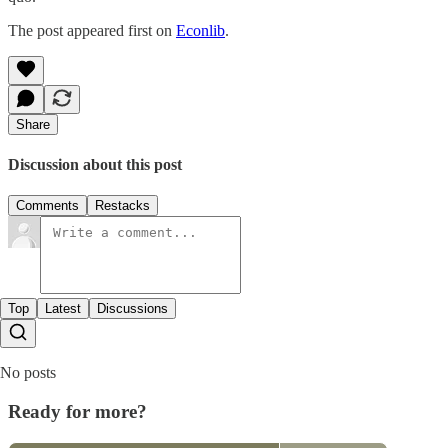
The post appeared first on
Econlib
.
Share
Discussion about this post
Comments
Restacks
Top
Latest
Discussions
No posts
Ready for more?