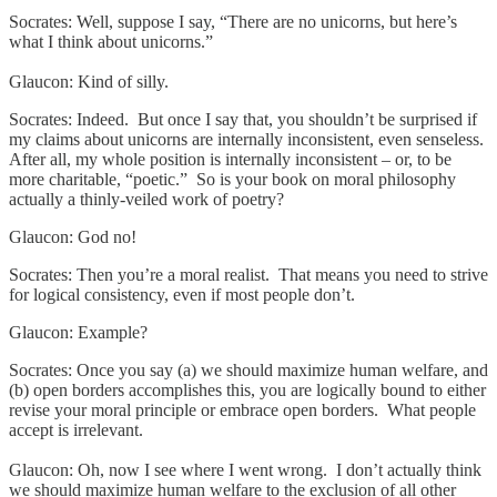
Socrates: Well, suppose I say, “There are no unicorns, but here’s
what I think about unicorns.”
Glaucon: Kind of silly.
Socrates: Indeed. But once I say that, you shouldn’t be surprised if
my claims about unicorns are internally inconsistent, even senseless.
After all, my whole position is internally inconsistent – or, to be
more charitable, “poetic.” So is your book on moral philosophy
actually a thinly-veiled work of poetry?
Glaucon: God no!
Socrates: Then you’re a moral realist. That means you need to strive
for logical consistency, even if most people don’t.
Glaucon: Example?
Socrates: Once you say (a) we should maximize human welfare, and
(b) open borders accomplishes this, you are logically bound to either
revise your moral principle or embrace open borders. What people
accept is irrelevant.
Glaucon: Oh, now I see where I went wrong. I don’t actually think
we should maximize human welfare to the exclusion of all other