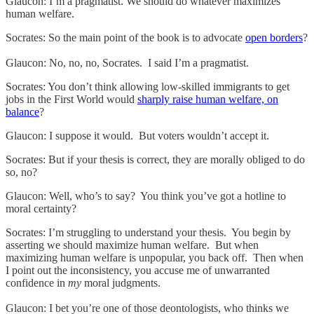
Glaucon: I’m a pragmatist. We should do whatever maximizes
human welfare.
Socrates: So the main point of the book is to advocate
open borders
?
Glaucon: No, no, no, Socrates. I said I’m a pragmatist.
Socrates: You don’t think allowing low-skilled immigrants to get
jobs in the First World would
sharply raise human welfare, on
balance
?
Glaucon: I suppose it would. But voters wouldn’t accept it.
Socrates: But if your thesis is correct, they are morally obliged to do
so, no?
Glaucon: Well, who’s to say? You think you’ve got a hotline to
moral certainty?
Socrates: I’m struggling to understand your thesis. You begin by
asserting we should maximize human welfare. But when
maximizing human welfare is unpopular, you back off. Then when
I point out the inconsistency, you accuse me of unwarranted
confidence in
my
moral judgments.
Glaucon: I bet you’re one of those deontologists, who thinks we