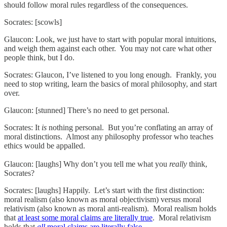
should follow moral rules regardless of the consequences.
Socrates: [scowls]
Glaucon: Look, we just have to start with popular moral intuitions,
and weigh them against each other. You may not care what other
people think, but I do.
Socrates: Glaucon, I’ve listened to you long enough. Frankly, you
need to stop writing, learn the basics of moral philosophy, and start
over.
Glaucon: [stunned] There’s no need to get personal.
Socrates: It
is
nothing personal. But you’re conflating an array of
moral distinctions. Almost any philosophy professor who teaches
ethics would be appalled.
Glaucon: [laughs] Why don’t you tell me what you
really
think,
Socrates?
Socrates: [laughs] Happily. Let’s start with the first distinction:
moral realism (also known as moral objectivism) versus moral
relativism (also known as moral anti-realism). Moral realism holds
that
at least some moral claims are literally true
. Moral relativism
holds that
all
moral claims are literally false
.