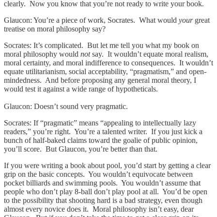
clearly. Now you know that you’re not ready to write your book.
Glaucon: You’re a piece of work, Socrates. What would
your
great
treatise on moral philosophy say?
Socrates: It’s complicated. But let me tell you what my book on
moral philosophy would
not
say. It wouldn’t equate moral realism,
moral certainty, and moral indifference to consequences. It wouldn’t
equate utilitarianism, social acceptability, “pragmatism,” and open-
mindedness. And before proposing any general moral theory, I
would test it against a wide range of hypotheticals.
Glaucon: Doesn’t sound very pragmatic.
Socrates: If “pragmatic” means “appealing to intellectually lazy
readers,” you’re right. You’re a talented writer. If you just kick a
bunch of half-baked claims toward the goalie of public opinion,
you’ll score. But Glaucon, you’re better than that.
If you were writing a book about pool, you’d start by getting a clear
grip on the basic concepts. You wouldn’t equivocate between
pocket billiards and swimming pools. You wouldn’t assume that
people who don’t play 8-ball don’t play pool at all. You’d be open
to the possibility that shooting hard is a bad strategy, even though
almost every novice does it. Moral philosophy isn’t easy, dear