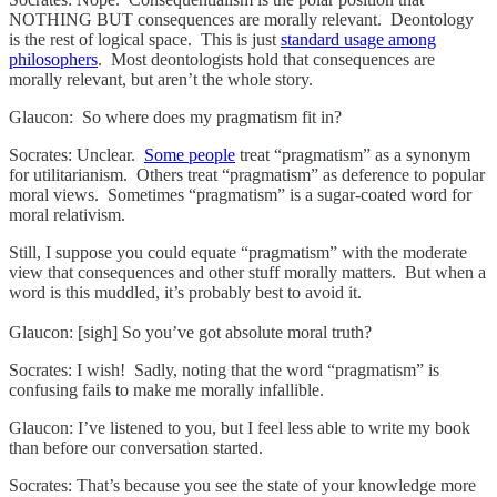
NOTHING BUT consequences are morally relevant. Deontology
is the rest of logical space. This is just
standard usage among
philosophers
. Most deontologists hold that consequences are
morally relevant, but aren’t the whole story.
Glaucon: So where does my pragmatism fit in?
Socrates: Unclear.
Some people
treat “pragmatism” as a synonym
for utilitarianism. Others treat “pragmatism” as deference to popular
moral views. Sometimes “pragmatism” is a sugar-coated word for
moral relativism.
Still, I suppose you could equate “pragmatism” with the moderate
view that consequences and other stuff morally matters. But when a
word is this muddled, it’s probably best to avoid it.
Glaucon: [sigh] So you’ve got absolute moral truth?
Socrates: I wish! Sadly, noting that the word “pragmatism” is
confusing fails to make me morally infallible.
Glaucon: I’ve listened to you, but I feel less able to write my book
than before our conversation started.
Socrates: That’s because you see the state of your knowledge more