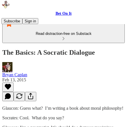
Bet On It
Subscribe
Sign in
Read distraction-free on Substack
The Basics: A Socratic Dialogue
Bryan Caplan
Feb 13, 2015
Glaucon: Guess what? I’m writing a book about moral philosophy!
Socrates: Cool. What do you say?