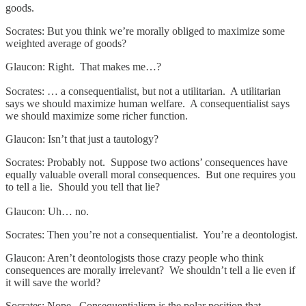
goods.
Socrates: But you think we’re morally obliged to maximize some
weighted average of goods?
Glaucon: Right. That makes me…?
Socrates: … a consequentialist, but not a utilitarian. A utilitarian
says we should maximize human welfare. A consequentialist says
we should maximize some richer function.
Glaucon: Isn’t that just a tautology?
Socrates: Probably not. Suppose two actions’ consequences have
equally valuable overall moral consequences. But one requires you
to tell a lie. Should you tell that lie?
Glaucon: Uh… no.
Socrates: Then you’re not a consequentialist. You’re a deontologist.
Glaucon: Aren’t deontologists those crazy people who think
consequences are morally irrelevant? We shouldn’t tell a lie even if
it will save the world?
Socrates: Nope. Consequentialism is the polar position that