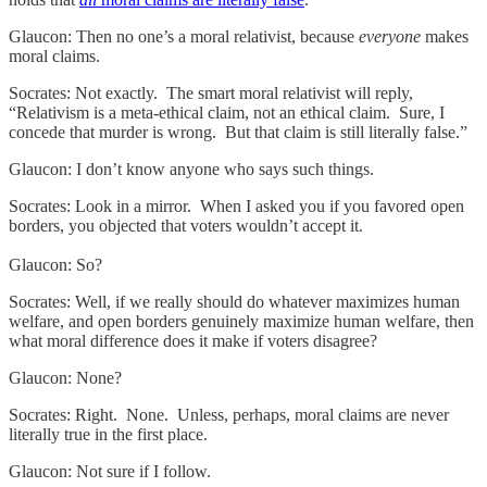
Glaucon: Then no one’s a moral relativist, because
everyone
makes
moral claims.
Socrates: Not exactly. The smart moral relativist will reply,
“Relativism is a meta-ethical claim, not an ethical claim. Sure, I
concede that murder is wrong. But that claim is still literally false.”
Glaucon: I don’t know anyone who says such things.
Socrates: Look in a mirror. When I asked you if you favored open
borders, you objected that voters wouldn’t accept it.
Glaucon: So?
Socrates: Well, if we really should do whatever maximizes human
welfare, and open borders genuinely maximize human welfare, then
what moral difference does it make if voters disagree?
Glaucon: None?
Socrates: Right. None. Unless, perhaps, moral claims are never
literally true in the first place.
Glaucon: Not sure if I follow.