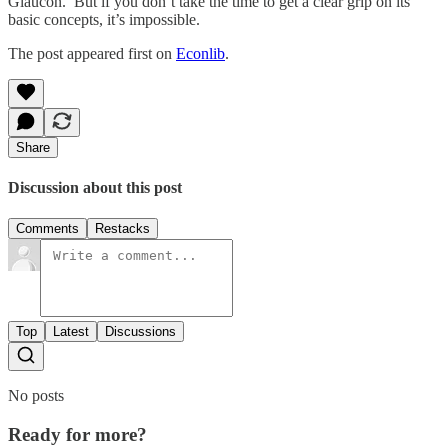
Glaucon. But if you don’t take the time to get a clear grip on its
basic concepts, it’s impossible.
The post appeared first on
Econlib
.
Share
Discussion about this post
Comments
Restacks
Top
Latest
Discussions
No posts
Ready for more?