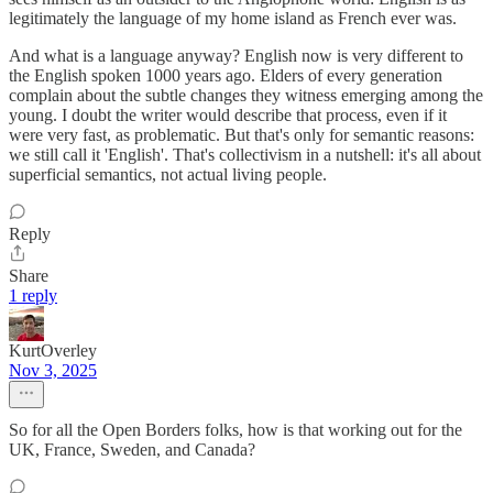
legitimately the language of my home island as French ever was.
And what is a language anyway? English now is very different to
the English spoken 1000 years ago. Elders of every generation
complain about the subtle changes they witness emerging among the
young. I doubt the writer would describe that process, even if it
were very fast, as problematic. But that's only for semantic reasons:
we still call it 'English'. That's collectivism in a nutshell: it's all about
superficial semantics, not actual living people.
Reply
Share
1 reply
KurtOverley
Nov 3, 2025
So for all the Open Borders folks, how is that working out for the
UK, France, Sweden, and Canada?