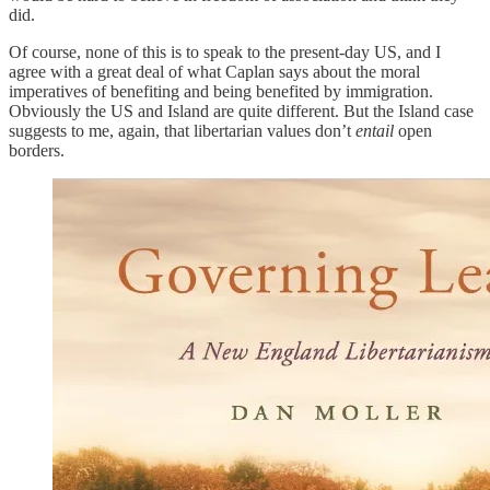
did.
Of course, none of this is to speak to the present-day US, and I
agree with a great deal of what Caplan says about the moral
imperatives of benefiting and being benefited by immigration.
Obviously the US and Island are quite different. But the Island case
suggests to me, again, that libertarian values don’t
entail
open
borders.