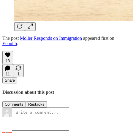
The post
Moller Responds on Immigration
appeared first on
Econlib
.
13
11
1
Share
Discussion about this post
Comments
Restacks