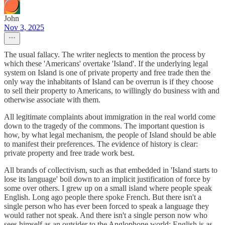
John
Nov 3, 2025
The usual fallacy. The writer neglects to mention the process by
which these 'Americans' overtake 'Island'. If the underlying legal
system on Island is one of private property and free trade then the
only way the inhabitants of Island can be overrun is if they choose
to sell their property to Americans, to willingly do business with and
otherwise associate with them.
All legitimate complaints about immigration in the real world come
down to the tragedy of the commons. The important question is
how, by what legal mechanism, the people of Island should be able
to manifest their preferences. The evidence of history is clear:
private property and free trade work best.
All brands of collectivism, such as that embedded in 'Island starts to
lose its language' boil down to an implicit justification of force by
some over others. I grew up on a small island where people speak
English. Long ago people there spoke French. But there isn't a
single person who has ever been forced to speak a language they
would rather not speak. And there isn't a single person now who
sees himself as an outsider to the Anglophone world: English is as