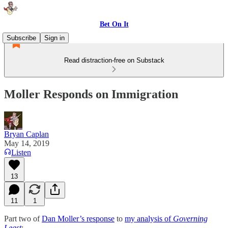
Bet On It
Subscribe
Sign in
Read distraction-free on Substack
Moller Responds on Immigration
Bryan Caplan
May 14, 2019
Listen
13
11
1
Part two of
Dan Moller’s response
to
my analysis of
Governing
Least
: