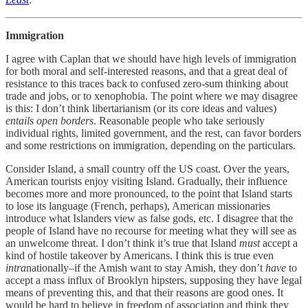
Immigration
I agree with Caplan that we should have high levels of immigration
for both moral and self-interested reasons, and that a great deal of
resistance to this traces back to confused zero-sum thinking about
trade and jobs, or to xenophobia. The point where we may disagree
is this: I don’t think libertarianism (or its core ideas and values)
entails
open borders
. Reasonable people who take seriously
individual rights, limited government, and the rest, can favor borders
and some restrictions on immigration, depending on the particulars.
Consider Island, a small country off the US coast. Over the years,
American tourists enjoy visiting Island. Gradually, their influence
becomes more and more pronounced, to the point that Island starts
to lose its language (French, perhaps), American missionaries
introduce what Islanders view as false gods, etc. I disagree that the
people of Island have no recourse for meeting what they will see as
an unwelcome threat. I don’t think it’s true that Island
must
accept a
kind of hostile takeover by Americans. I think this is true even
intra
nationally–if the Amish want to stay Amish, they don’t
have
to
accept a mass influx of Brooklyn hipsters, supposing they have legal
means of preventing this, and that their reasons are good ones. It
would be hard to believe in freedom of association and think they