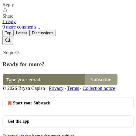
Reply
Share
1 reply
9 more comments...
Top
Latest
Discussions
No posts
Ready for more?
Subscribe
© 2026 Bryan Caplan
·
Privacy
∙
Terms
∙
Collection notice
Start your Substack
Get the app