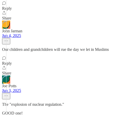
Reply
Share
John Jarman
Jun 4, 2025
Our children and grandchildren will rue the day we let in Muslims
Reply
Share
Joe Potts
Jun 3, 2025
The "explosion of nuclear regulation."
GOOD one!