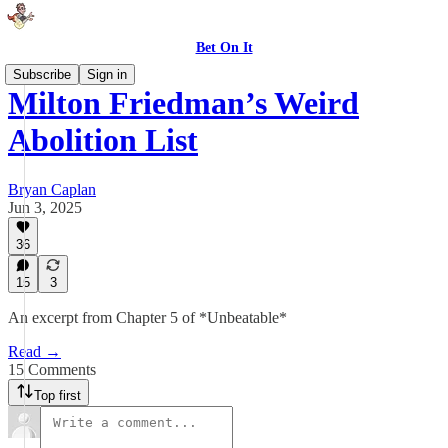
Bet On It
Subscribe
Sign in
Milton Friedman’s Weird
Abolition List
Bryan Caplan
Jun 3, 2025
36
15
3
An excerpt from Chapter 5 of *Unbeatable*
Read →
15 Comments
Top first