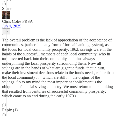
Share
Chris Coles FRSA
Jun 4, 2025
The overall problem is the lack of appreciation of the acceptance of
communities, (rather than any form of formal banking system), as
the focus for local community prosperity. 1962, savings were in the
hands of the successful members of each local community; who in
turn invested back into their community, and thus always
underpinning the local prosperity surrounding them. Now all
savings are in the hands of what are gigantic funds, that in turn,
make their investment decisions relate to the funds needs, rather than
the local community . . . which are still . . . the origins of the
savings. So to my mind the most important abolishment is the
ubiquitous financial savings industry. We must return to the thinking
that resulted from centuries of successful community prosperity;
which came to an end during the early 1970's.
Reply (1)