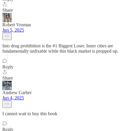
Share
Robert Vroman
Jun 5, 2025
Imo drug prohibition is the #1 Biggest Loser. Inner cities are
fundamentally unfixable while this black market is propped up.
Reply
Share
Andrew Garber
Jun 4, 2025
I cannot wait to buy this book
Reply