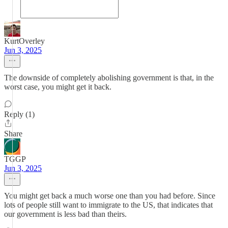
KurtOverley
Jun 3, 2025
The downside of completely abolishing government is that, in the
worst case, you might get it back.
Reply (1)
Share
TGGP
Jun 3, 2025
You might get back a much worse one than you had before. Since
lots of people still want to immigrate to the US, that indicates that
our government is less bad than theirs.