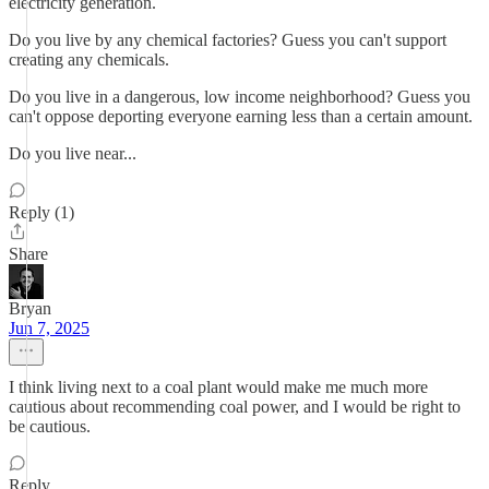
electricity generation.
Do you live by any chemical factories? Guess you can't support
creating any chemicals.
Do you live in a dangerous, low income neighborhood? Guess you
can't oppose deporting everyone earning less than a certain amount.
Do you live near...
Reply (1)
Share
Bryan
Jun 7, 2025
I think living next to a coal plant would make me much more
cautious about recommending coal power, and I would be right to
be cautious.
Reply