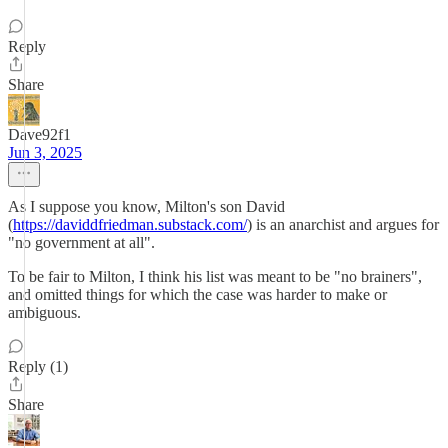
Reply
Share
Dave92f1
Jun 3, 2025
As I suppose you know, Milton's son David
(
https://daviddfriedman.substack.com/
) is an anarchist and argues for
"no government at all".
To be fair to Milton, I think his list was meant to be "no brainers",
and omitted things for which the case was harder to make or
ambiguous.
Reply (1)
Share