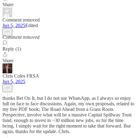
Share
Comment removed
Jun 5, 2025
Edited
Comment removed
Reply (1)
Share
Chris Coles FRSA
Jun 5, 2025
thanks Bet On It, but I do not use WhatsApp, as I always so enjoy
full on face to face discussions. Again, my own proposals, related to
my free PDF book; The Road Ahead from a Grass Roots
Perspective, involve what will be a massive Capital Spillway Trust
fund, enough to invest in ~30 million new jobs, so for the time
being, I simply wait for the right moment to take that forward. But
again, thanks for the update. Chris.