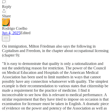
Reply
Share
Rodrigo Coelho
Jun 4, 2025
Edited
On immigration, Milton Friedman also says the following in
Capitalism and Freedom, in the chapter about occupational licensing
(chapter 9):
"It is easy to demonstrate that quality is only a rationalization and
not the underlying reason for restriction. The power of the Council
on Medical Education and Hospitals of the American Medical
Association has been used to limit numbers in ways that cannot
possibly have any connection whatsoever with quality. The simplest
example is their recommendation to various states that citizenship be
made a requirement for the practice of medicine. I find it
inconceivable to see how this is relevant to medical performance. A
similar requirement that they have tried to impose on occasion is that
examination for licensure must be taken in English. A dramatic piece
of evidence on the power and potency of the Association as well as