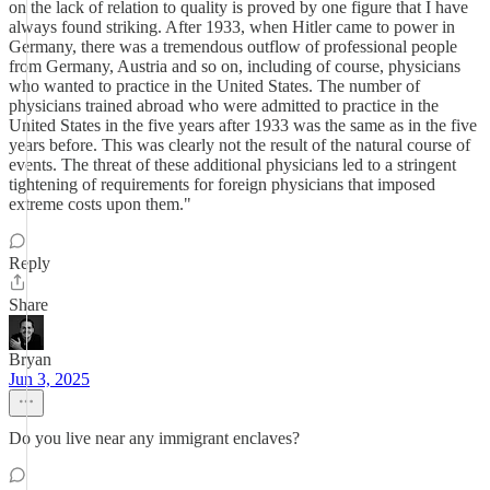
on the lack of relation to quality is proved by one figure that I have
always found striking. After 1933, when Hitler came to power in
Germany, there was a tremendous outflow of professional people
from Germany, Austria and so on, including of course, physicians
who wanted to practice in the United States. The number of
physicians trained abroad who were admitted to practice in the
United States in the five years after 1933 was the same as in the five
years before. This was clearly not the result of the natural course of
events. The threat of these additional physicians led to a stringent
tightening of requirements for foreign physicians that imposed
extreme costs upon them."
Reply
Share
Bryan
Jun 3, 2025
Do you live near any immigrant enclaves?