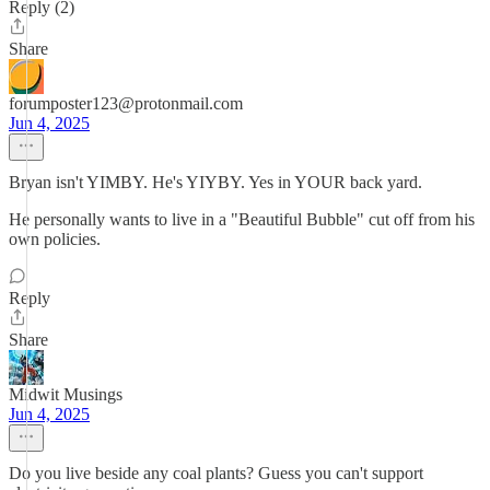
Reply (2)
Share
forumposter123@protonmail.com
Jun 4, 2025
Bryan isn't YIMBY. He's YIYBY. Yes in YOUR back yard.
He personally wants to live in a "Beautiful Bubble" cut off from his
own policies.
Reply
Share
Midwit Musings
Jun 4, 2025
Do you live beside any coal plants? Guess you can't support