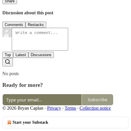
Share
Discussion about this post
Comments
Restacks
Top
Latest
Discussions
No posts
Ready for more?
Subscribe
© 2026 Bryan Caplan
·
Privacy
∙
Terms
∙
Collection notice
Start your Substack