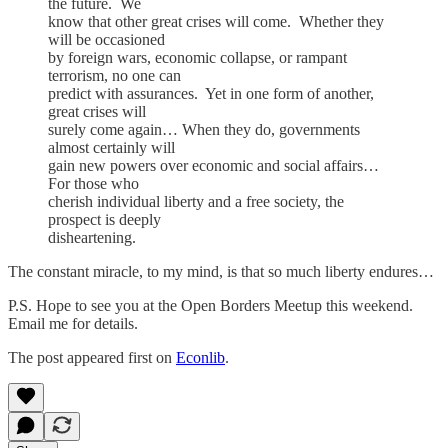
the future. We
know that other great crises will come. Whether they
will be occasioned
by foreign wars, economic collapse, or rampant
terrorism, no one can
predict with assurances. Yet in one form of another,
great crises will
surely come again… When they do, governments
almost certainly will
gain new powers over economic and social affairs…
For those who
cherish individual liberty and a free society, the
prospect is deeply
disheartening.
The constant miracle, to my mind, is that so much liberty endures…
P.S. Hope to see you at the Open Borders Meetup this weekend.
Email me for details.
The post appeared first on
Econlib
.