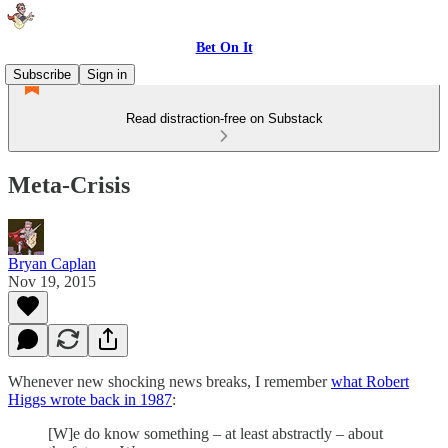
Bet On It
Subscribe
Sign in
Read distraction-free on Substack
Meta-Crisis
Bryan Caplan
Nov 19, 2015
Whenever new shocking news breaks, I remember
what Robert
Higgs wrote back in 1987
:
[W]e do know something – at least abstractly – about