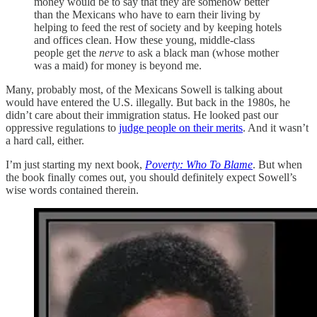
money would be to say that they are somehow better
than the Mexicans who have to earn their living by
helping to feed the rest of society and by keeping hotels
and offices clean. How these young, middle-class
people get the
nerve
to ask a black man (whose mother
was a maid) for money is beyond me.
Many, probably most, of the Mexicans Sowell is talking about
would have entered the U.S. illegally. But back in the 1980s, he
didn’t care about their immigration status. He looked past our
oppressive regulations to
judge people on their merits
. And it wasn’t
a hard call, either.
I’m just starting my next book,
Poverty: Who To Blame
. But when
the book finally comes out, you should definitely expect Sowell’s
wise words contained therein.