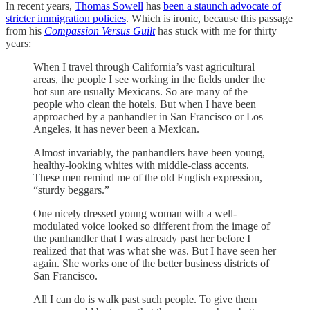
In recent years,
Thomas Sowell
has
been a staunch advocate of
stricter immigration policies
. Which is ironic, because this passage
from his
Compassion Versus Guilt
has stuck with me for thirty
years:
When I travel through California’s vast agricultural
areas, the people I see working in the fields under the
hot sun are usually Mexicans. So are many of the
people who clean the hotels. But when I have been
approached by a panhandler in San Francisco or Los
Angeles, it has never been a Mexican.
Almost invariably, the panhandlers have been young,
healthy-looking whites with middle-class accents.
These men remind me of the old English expression,
“sturdy beggars.”
One nicely dressed young woman with a well-
modulated voice looked so different from the image of
the panhandler that I was already past her before I
realized that that was what she was. But I have seen her
again. She works one of the better business districts of
San Francisco.
All I can do is walk past such people. To give them