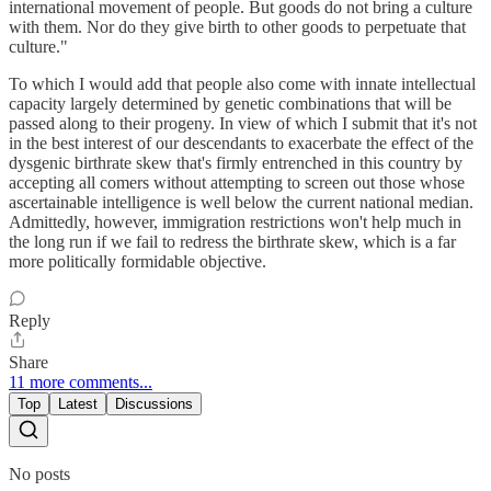
international movement of people. But goods do not bring a culture
with them. Nor do they give birth to other goods to perpetuate that
culture."
To which I would add that people also come with innate intellectual
capacity largely determined by genetic combinations that will be
passed along to their progeny. In view of which I submit that it's not
in the best interest of our descendants to exacerbate the effect of the
dysgenic birthrate skew that's firmly entrenched in this country by
accepting all comers without attempting to screen out those whose
ascertainable intelligence is well below the current national median.
Admittedly, however, immigration restrictions won't help much in
the long run if we fail to redress the birthrate skew, which is a far
more politically formidable objective.
Reply
Share
11 more comments...
Top
Latest
Discussions
No posts