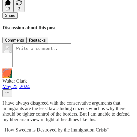
13
3
Share
Discussion about this post
Comments
Restacks
Walter Clark
May 25, 2024
I have always disagreed with the conservative arguments that
immigrants are the least law-abiding citizens which is why there
should be tighter control of the borders. But I am unable to defend
my libertarian view in light of headlines like this:
"How Sweden is Destroyed by the Immigration Crisis"