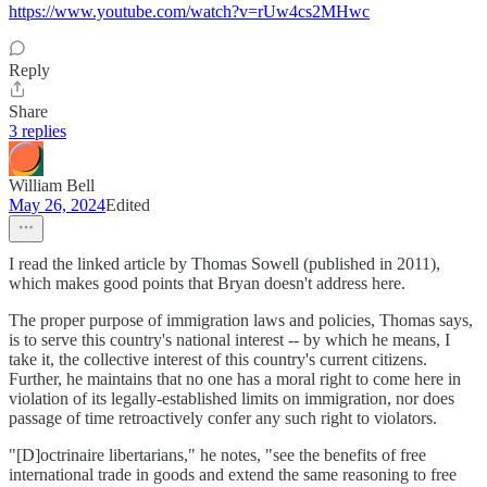
https://www.youtube.com/watch?v=rUw4cs2MHwc
Reply
Share
3 replies
William Bell
May 26, 2024
Edited
I read the linked article by Thomas Sowell (published in 2011),
which makes good points that Bryan doesn't address here.
The proper purpose of immigration laws and policies, Thomas says,
is to serve this country's national interest -- by which he means, I
take it, the collective interest of this country's current citizens.
Further, he maintains that no one has a moral right to come here in
violation of its legally-established limits on immigration, nor does
passage of time retroactively confer any such right to violators.
"[D]octrinaire libertarians," he notes, "see the benefits of free
international trade in goods and extend the same reasoning to free