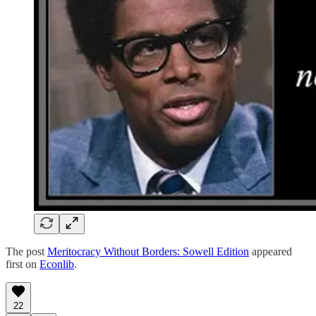
The post
Meritocracy Without Borders: Sowell Edition
appeared
first on
Econlib
.
22