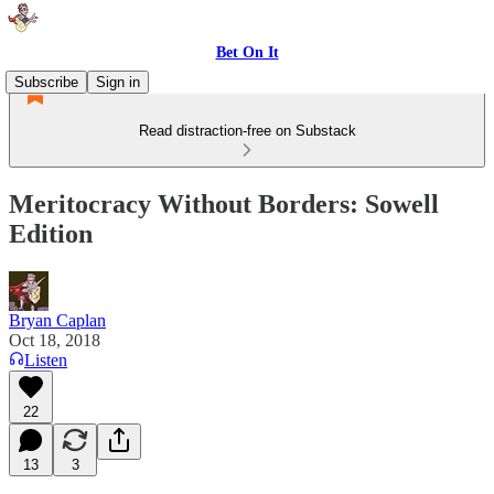
Bet On It
Subscribe
Sign in
Read distraction-free on Substack
Meritocracy Without Borders: Sowell
Edition
Bryan Caplan
Oct 18, 2018
Listen
22
13
3