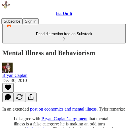
Bet On It
Subscribe
Sign in
Read distraction-free on Substack
Mental Illness and Behaviorism
Bryan Caplan
Dec 30, 2010
In an extended
post on economics and mental illness
, Tyler remarks:
I disagree with
Bryan Caplan’s argument
that mental
illness is a false category; he is making an odd turn