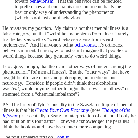
toward
behaviorism
. That the behavior can be reduced
to preferences and constraints does not mean that is the
best or only way of understanding the phenomenon
(which is not just about behavior).
He misstates my position. My claim is not that mental illness is a
false category, but that “weird behavior stems from illness” rarely
fits the facts as well as “weird behavior stems from weird
preferences.” And if anyone’s being
behaviorist
, it’s orthodox
believers in mental illness, who just can’t imagine that people do
weird things because they genuinely
want
to do weird things.
I do agree, though, that there are “other ways of understanding the
phenomenon” [of mental illness]. But the “other ways” that have
insight to offer are ethics and philosophy, not medicine and
neurology. Consider: If people didn’t think that alcoholism
was
bad
, would anyone bother to argue that it was an “illness” or
stemmed from a “chemical imbalance”?
P.S. The irony of Tyler’s hostility to the Szaszian critique of mental
illness is that his
Create Your Own Economy
(now
The Age of the
Infovore
) is essentially a Szaszian interpretation of autism. If only he
had built on this foundation – or even acknowledged the parallels – I
think the book would have been much more compelling.
The post appeared first on
Econlib
.