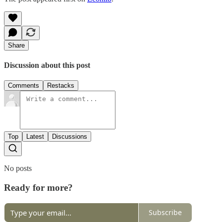
Share
Discussion about this post
Comments
Restacks
Top
Latest
Discussions
No posts
Ready for more?
Subscribe