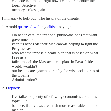
concede to him, but right now I cannot remember the
topic. Selective
memory strikes again.
I’m happy to help out. The history of the dispute:
1. Arnold
quarreled with
my
elitism
, saying:
On health care, the irrational public–the ones that want
government to
keep its hands off their Medicare–is helping to fight the
Progressives
who want to impose a health plan that is based on what
I see as a
failed model–the Massachusetts plan. In Bryan’s ideal
world, wouldn’t
our health care system be run by the wise technocrats of
the Obama
Administration?
2. I
replied
:
I’ve talked to plenty of left-wing economists about this
topic. On
balance, their views are much more reasonable than the
median