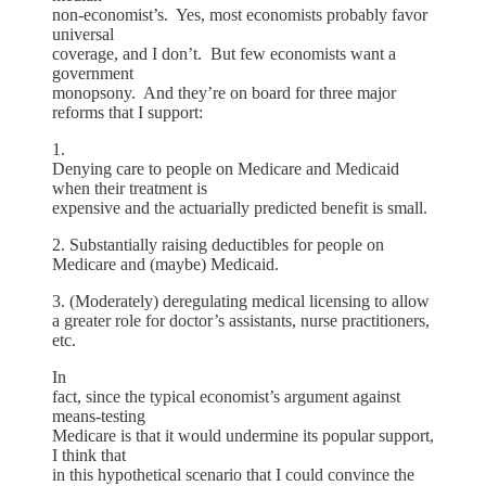
non-economist’s. Yes, most economists probably favor
universal
coverage, and I don’t. But few economists want a
government
monopsony. And they’re on board for three major
reforms that I support:
1.
Denying care to people on Medicare and Medicaid
when their treatment is
expensive and the actuarially predicted benefit is small.
2. Substantially raising deductibles for people on
Medicare and (maybe) Medicaid.
3. (Moderately) deregulating medical licensing to allow
a greater role for doctor’s assistants, nurse practitioners,
etc.
In
fact, since the typical economist’s argument against
means-testing
Medicare is that it would undermine its popular support,
I think that
in this hypothetical scenario that I could convince the