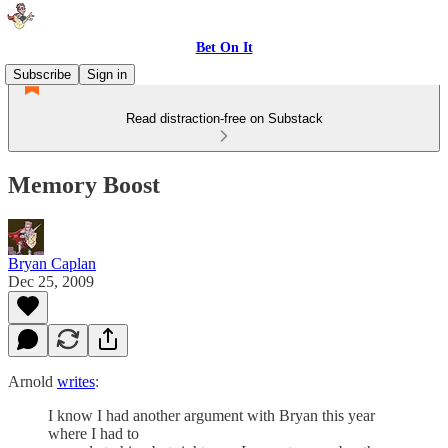
Bet On It
Subscribe
Sign in
Read distraction-free on Substack
Memory Boost
Bryan Caplan
Dec 25, 2009
Arnold
writes
:
I know I had another argument with Bryan this year
where I had to