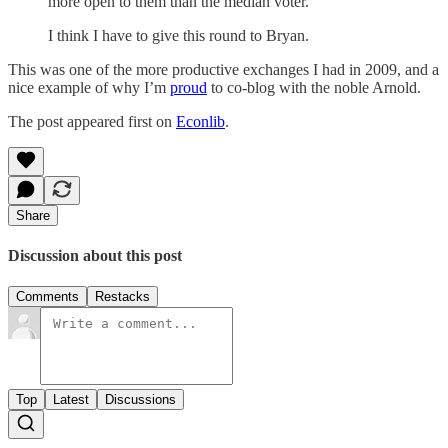
more open to them than the median voter.
I think I have to give this round to Bryan.
This was one of the more productive exchanges I had in 2009, and a
nice example of why I’m
proud
to co-blog with the noble Arnold.
The post appeared first on
Econlib
.
Share
Discussion about this post
Comments
Restacks
Top
Latest
Discussions