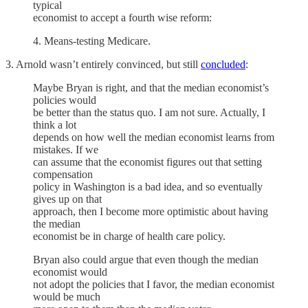
typical
economist to accept a fourth wise reform:
4. Means-testing Medicare.
3. Arnold wasn’t entirely convinced, but still
concluded
:
Maybe Bryan is right, and that the median economist’s
policies would
be better than the status quo. I am not sure. Actually, I
think a lot
depends on how well the median economist learns from
mistakes. If we
can assume that the economist figures out that setting
compensation
policy in Washington is a bad idea, and so eventually
gives up on that
approach, then I become more optimistic about having
the median
economist be in charge of health care policy.
Bryan also could argue that even though the median
economist would
not adopt the policies that I favor, the median economist
would be much