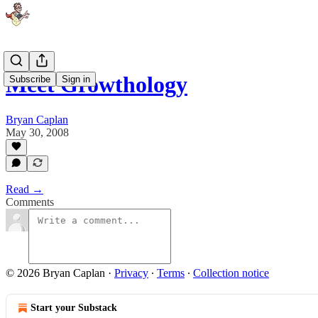
Meet Growthology
Subscribe
Sign in
Bryan Caplan
May 30, 2008
Read →
Comments
© 2026 Bryan Caplan
·
Privacy
∙
Terms
∙
Collection notice
Start your Substack