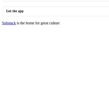
Get the app
Substack
is the home for great culture