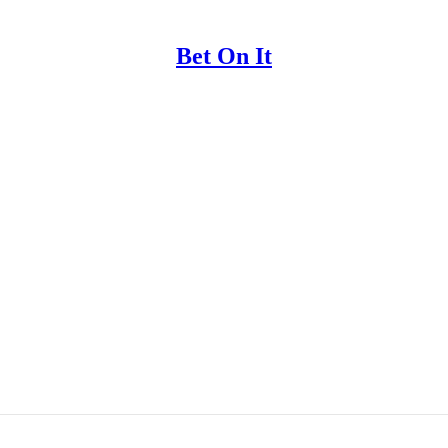
Bet On It