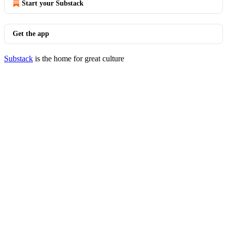
Start your Substack
Get the app
Substack
is the home for great culture