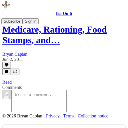
Bet On It
Subscribe
Sign in
Medicare, Rationing, Food
Stamps, and…
Bryan Caplan
Jun 2, 2011
Read →
Comments
© 2026 Bryan Caplan
·
Privacy
∙
Terms
∙
Collection notice