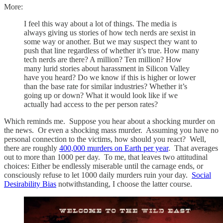
More:
I feel this way about a lot of things. The media is
always giving us stories of how tech nerds are sexist in
some way or another. But we may suspect they want to
push that line regardless of whether it’s true. How many
tech nerds are there? A million? Ten million? How
many lurid stories about harassment in Silicon Valley
have you heard? Do we know if this is higher or lower
than the base rate for similar industries? Whether it’s
going up or down? What it would look like if we
actually had access to the per person rates?
Which reminds me. Suppose you hear about a shocking murder on
the news. Or even a shocking mass murder. Assuming you have no
personal connection to the victims, how should you react? Well,
there are roughly
400,000 murders on Earth per year
. That averages
out to more than 1000 per day. To me, that leaves two attitudinal
choices: Either be endlessly miserable until the carnage ends, or
consciously refuse to let 1000 daily murders ruin your day.
Social
Desirability Bias
notwithstanding, I choose the latter course.