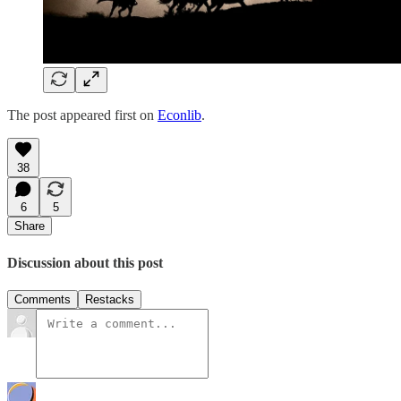
The post appeared first on
Econlib
.
38
6
5
Share
Discussion about this post
Comments
Restacks