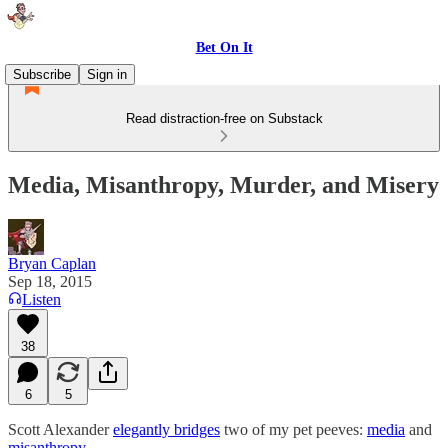
Bet On It
Subscribe
Sign in
Read distraction-free on Substack
Media, Misanthropy, Murder, and Misery
Bryan Caplan
Sep 18, 2015
Listen
38
6
5
Scott Alexander
elegantly bridges
two of my pet peeves:
media
and
misanthropy
.