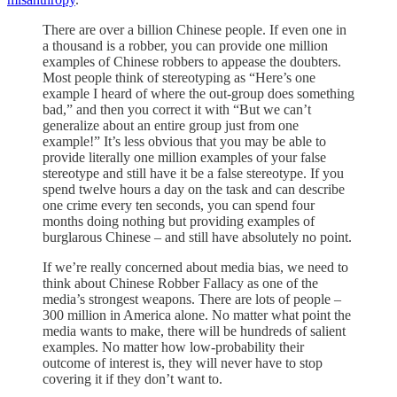
There are over a billion Chinese people. If even one in
a thousand is a robber, you can provide one million
examples of Chinese robbers to appease the doubters.
Most people think of stereotyping as “Here’s one
example I heard of where the out-group does something
bad,” and then you correct it with “But we can’t
generalize about an entire group just from one
example!” It’s less obvious that you may be able to
provide literally one million examples of your false
stereotype and still have it be a false stereotype. If you
spend twelve hours a day on the task and can describe
one crime every ten seconds, you can spend four
months doing nothing but providing examples of
burglarous Chinese – and still have absolutely no point.
If we’re really concerned about media bias, we need to
think about Chinese Robber Fallacy as one of the
media’s strongest weapons. There are lots of people –
300 million in America alone. No matter what point the
media wants to make, there will be hundreds of salient
examples. No matter how low-probability their
outcome of interest is, they will never have to stop
covering it if they don’t want to.