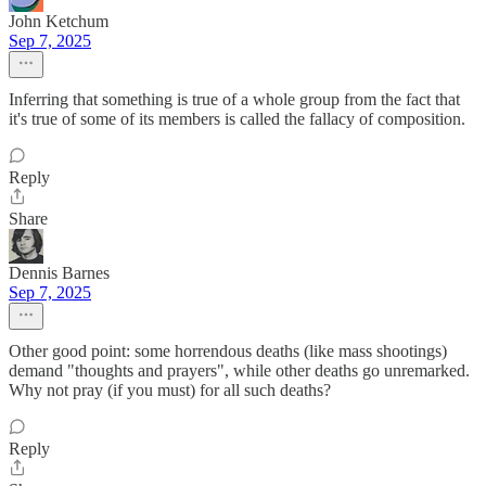
John Ketchum
Sep 7, 2025
Inferring that something is true of a whole group from the fact that
it's true of some of its members is called the fallacy of composition.
Reply
Share
Dennis Barnes
Sep 7, 2025
Other good point: some horrendous deaths (like mass shootings)
demand "thoughts and prayers", while other deaths go unremarked.
Why not pray (if you must) for all such deaths?
Reply