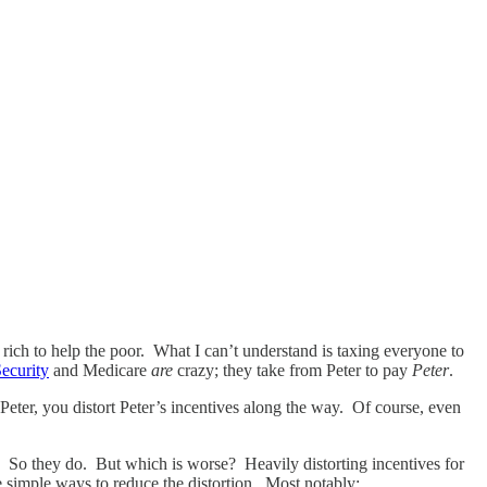
 rich to help the poor. What I can’t understand is taxing everyone to
Security
and Medicare
are
crazy; they take from Peter to pay
Peter
.
Peter, you distort Peter’s incentives along the way. Of course, even
s. So they do. But which is worse? Heavily distorting incentives for
e simple ways to reduce the distortion. Most notably: