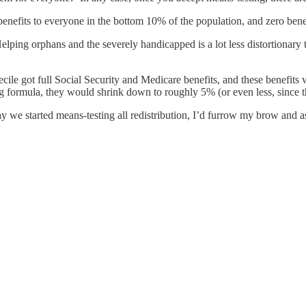
 benefits to everyone in the bottom 10% of the population, and zero bene
elping orphans and the severely handicapped is a lot less distortionary
.
cile got full Social Security and Medicare benefits, and these benefits
 formula, they would shrink down to roughly 5% (or even less, since the
e day we started means-testing all redistribution, I’d furrow my brow and