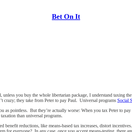
Bet On It
ll, unless you buy the whole libertarian package, I understand taxing the
 crazy; they take from Peter to pay Paul. Universal programs
Social 
ou as pointless. But they’re actually worse: When you tax Peter to pay 
taxation than universal programs.
d benefit reductions, like means-based tax increases, distort incentive
them for everyone? In any case, once you accept means-testing, there ar