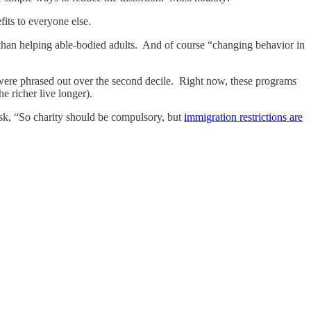
fits to everyone else.
 than helping able-bodied adults. And of course “changing behavior in
 were phrased out over the second decile. Right now, these programs
 richer live longer).
 ask, “So charity should be compulsory, but
immigration restrictions are