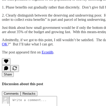
1. Phase benefits out gradually rather than discretely. Don’t give full
2. Clearly distinguish between the deserving and undeserving poor. H
order to collect extra benefits” is part and parcel of being undeserving
Just think about how small government would be if only the bottom de
are about 35% of the budget and growing fast. With this means-testing
Admittedly, if we got to this point, I still wouldn’t be satisfied. Th
OK
?” But I’ll take what I can get.
The post appeared first on
Econlib
.
Share
Discussion about this post
Comments
Restacks