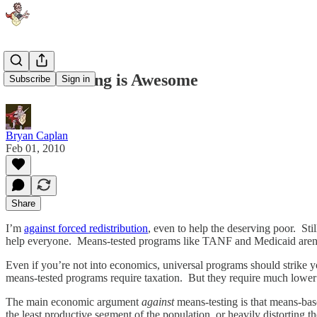
Means-Testing is Awesome
Subscribe
Sign in
Bryan Caplan
Feb 01, 2010
Share
I’m
against forced redistribution
, even to help the deserving poor. Sti
help everyone. Means-tested programs like TANF and Medicaid aren’t
Even if you’re not into economics, universal programs should strike y
means-tested programs require taxation. But they require much lower 
The main economic argument
against
means-testing is that means-base
the least productive segment of the population, or heavily distorting 