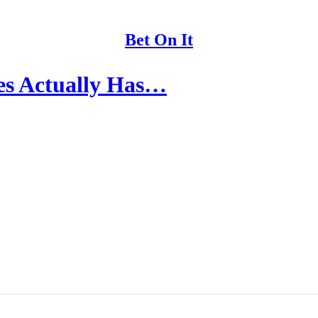
Bet On It
ces Actually Has…