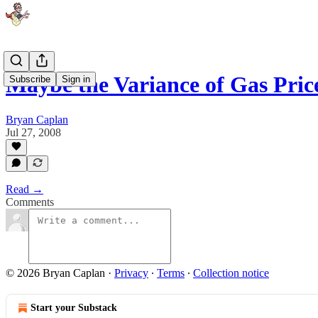
Maybe the Variance of Gas Pri
Subscribe
Sign in
Bryan Caplan
Jul 27, 2008
Read →
Comments
© 2026 Bryan Caplan
·
Privacy
∙
Terms
∙
Collection notice
Start your Substack