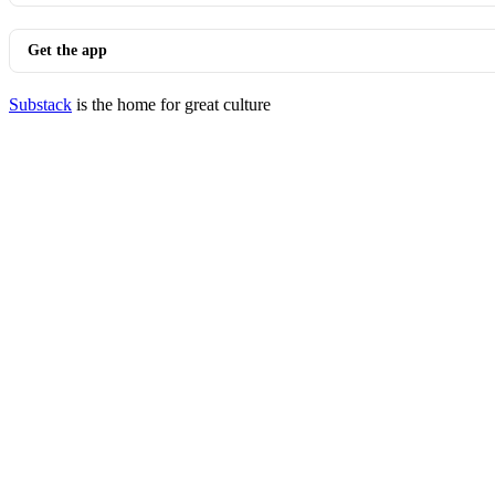
Get the app
Substack
is the home for great culture