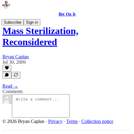
Bet On It
Subscribe
Sign in
Mass Sterilization,
Reconsidered
Bryan Caplan
Jul 30, 2009
Read →
Comments
© 2026 Bryan Caplan
·
Privacy
∙
Terms
∙
Collection notice