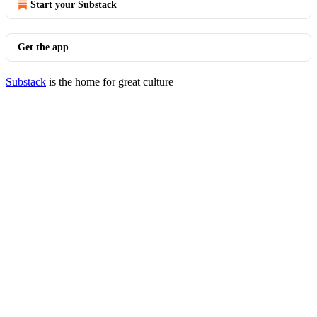
Start your Substack
Get the app
Substack
is the home for great culture