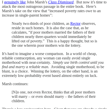
I
genuinely like
John Marsh’s
Class Dismissed
. But now it’s time to
attack the most outrageous passage in the entire book. Here’s
Marsh’s take on the view that “increased poverty rates owe to an
increase in single-parent homes”:
Nearly two-thirds of poor children, as
Rector
observes,
reside in such homes. It is also the case that, as he
calculates, “if poor mothers married the fathers of their
children nearly three-quarters would immediately be
lifted out of poverty.” This is a happy thought, but so is
the one wherein poor mothers win the lottery.
It’s hard to imagine a worse comparison. In a world of cheap,
reliable contraception, any woman can easily avoid single
motherhood with near-certainty.
Simply use birth control until you
find and marry a reliable man.
Avoiding single motherhood, to be
blunt, is a choice. Winning the lottery, on the other hand, is an
extremely low-probability event based almost entirely on luck.
Marsh continues:
[N]o one, not even Rector, thinks that all poor mothers
will marry – or even should marry – the fathers of their
children.