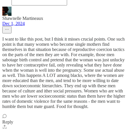
Shawnelle Martineaux
Dec 1, 2024
I want to like this post, but I think it misses crucial points. One such
point is that many women who become single mothers find
themselves in that situation because of reproductive coercion tactics
on the parts of the men they are with. For example, those men
sabotage birth control and pretend that the woman was just unlucky
to have her contraceptive fail, only revealing what they have done
when the woman is well into the pregnancy. Some use actual abuse
as well. This happens A LOT among blacks, where the women are
more educated than the men, and tend to be more willing to date
down socioeconomic hierarchies. They end up with these men
because of culture and ither social pressures. Women who are with
men who are lower socioeconomic status than them have the higher
rates of domestic violence for the same reasons - the men want to
humble them but mate guard. Food for thought.
Reply