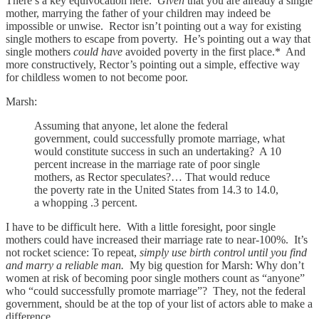
There’s a key equivocation here.
Given
that you are already a single
mother, marrying the father of your children may indeed be
impossible or unwise. Rector isn’t pointing out a way for existing
single mothers to escape from poverty. He’s pointing out a way that
single mothers
could have
avoided poverty in the first place.* And
more constructively, Rector’s pointing out a simple, effective way
for childless women to not become poor.
Marsh:
Assuming that anyone, let alone the federal
government, could successfully promote marriage, what
would constitute success in such an undertaking? A 10
percent increase in the marriage rate of poor single
mothers, as Rector speculates?… That would reduce
the poverty rate in the United States from 14.3 to 14.0,
a whopping .3 percent.
I have to be difficult here. With a little foresight, poor single
mothers could have increased their marriage rate to near-100%. It’s
not rocket science: To repeat,
simply use birth control until you find
and marry a reliable man.
My big question for Marsh: Why don’t
women at risk of becoming poor single mothers count as “anyone”
who “could successfully promote marriage”? They, not the federal
government, should be at the top of your list of actors able to make a
difference.