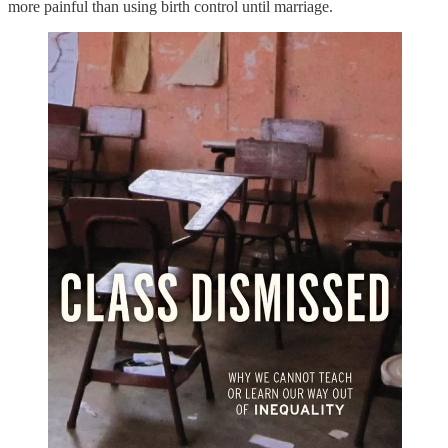
more painful than using birth control until marriage.