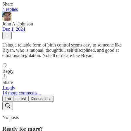
Share
4 replies
John A. Johnson
Dec 1, 2024
Using a reliable form of birth control seems easy to someone like
Bryan, who is rational, thoughtful, self-disciplined, and good at
emotional regulation. Not all of us are like Bryan.
Reply
Share
1 reply
14 more comments...
Top
Latest
Discussions
No posts
Ready for more?