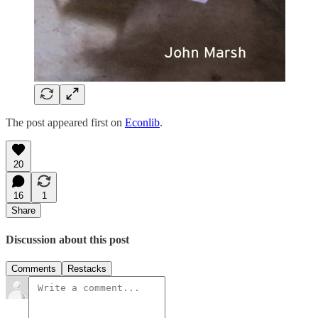
The post appeared first on
Econlib
.
20
16
1
Share
Discussion about this post
Comments
Restacks