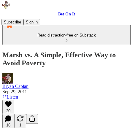
Bet On It
Subscribe
Sign in
Read distraction-free on Substack
Marsh vs. A Simple, Effective Way to
Avoid Poverty
Bryan Caplan
Sep 29, 2011
Listen
20
16
1