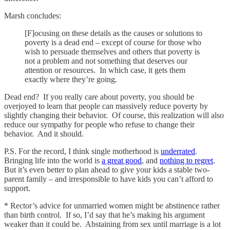
Marsh concludes:
[F]ocusing on these details as the causes or solutions to
poverty is a dead end – except of course for those who
wish to persuade themselves and others that poverty is
not a problem and not something that deserves our
attention or resources. In which case, it gets them
exactly where they’re going.
Dead end? If you really care about poverty, you should be
overjoyed to learn that people can massively reduce poverty by
slightly changing their behavior. Of course, this realization will also
reduce our sympathy for people who refuse to change their
behavior. And it should.
P.S. For the record, I think single motherhood is
underrated
.
Bringing life into the world is
a great good
, and
nothing to regret
.
But it’s even better to plan ahead to give your kids a stable two-
parent family – and irresponsible to have kids you can’t afford to
support.
* Rector’s advice for unmarried women might be abstinence rather
than birth control. If so, I’d say that he’s making his argument
weaker than it could be. Abstaining from sex until marriage is a lot