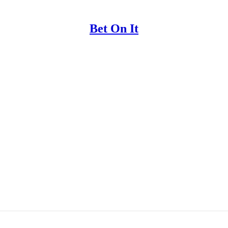
Bet On It