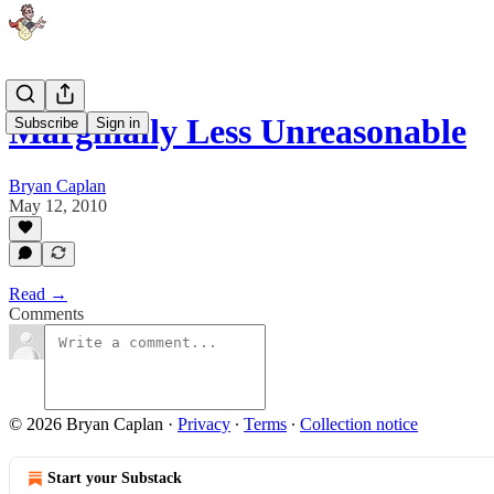
Marginally Less Unreasonable
Subscribe
Sign in
Bryan Caplan
May 12, 2010
Read →
Comments
© 2026 Bryan Caplan
·
Privacy
∙
Terms
∙
Collection notice
Start your Substack