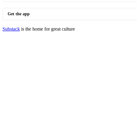
Get the app
Substack
is the home for great culture