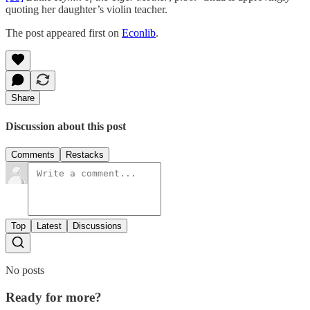
quoting her daughter’s violin teacher.
The post appeared first on
Econlib
.
Share
Discussion about this post
Comments
Restacks
Top
Latest
Discussions
No posts
Ready for more?