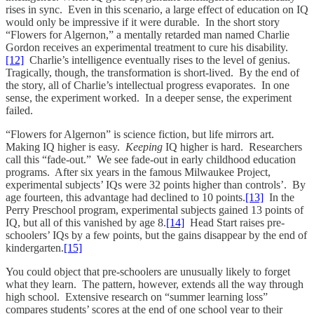
rises in sync. Even in this scenario, a large effect of education on IQ
would only be impressive if it were durable. In the short story
“Flowers for Algernon,” a mentally retarded man named Charlie
Gordon receives an experimental treatment to cure his disability.
[12]
Charlie’s intelligence eventually rises to the level of genius.
Tragically, though, the transformation is short-lived. By the end of
the story, all of Charlie’s intellectual progress evaporates. In one
sense, the experiment worked. In a deeper sense, the experiment
failed.
“Flowers for Algernon” is science fiction, but life mirrors art.
Making IQ higher is easy.
Keeping
IQ higher is hard. Researchers
call this “fade-out.” We see fade-out in early childhood education
programs. After six years in the famous Milwaukee Project,
experimental subjects’ IQs were 32 points higher than controls’. By
age fourteen, this advantage had declined to 10 points.
[13]
In the
Perry Preschool program, experimental subjects gained 13 points of
IQ, but all of this vanished by age 8.
[14]
Head Start raises pre-
schoolers’ IQs by a few points, but the gains disappear by the end of
kindergarten.
[15]
You could object that pre-schoolers are unusually likely to forget
what they learn. The pattern, however, extends all the way through
high school. Extensive research on “summer learning loss”
compares students’ scores at the end of one school year to their