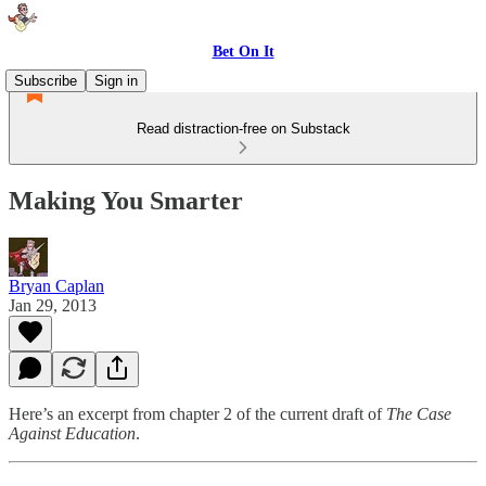
Bet On It
Subscribe
Sign in
Read distraction-free on Substack
Making You Smarter
Bryan Caplan
Jan 29, 2013
Here’s an excerpt from chapter 2 of the current draft of
The Case
Against Education
.