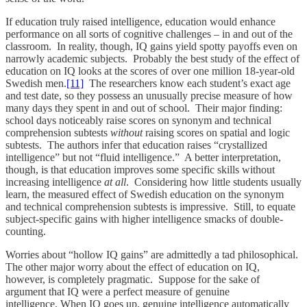
If education truly raised intelligence, education would enhance
performance on all sorts of cognitive challenges – in and out of the
classroom. In reality, though, IQ gains yield spotty payoffs even on
narrowly academic subjects. Probably the best study of the effect of
education on IQ looks at the scores of over one million 18-year-old
Swedish men.
[11]
The researchers know each student’s exact age
and test date, so they possess an unusually precise measure of how
many days they spent in and out of school. Their major finding:
school days noticeably raise scores on synonym and technical
comprehension subtests
without
raising scores on spatial and logic
subtests. The authors infer that education raises “crystallized
intelligence” but not “fluid intelligence.” A better interpretation,
though, is that education improves some specific skills without
increasing intelligence
at all
. Considering how little students usually
learn, the measured effect of Swedish education on the synonym
and technical comprehension subtests is impressive. Still, to equate
subject-specific gains with higher intelligence smacks of double-
counting.
Worries about “hollow IQ gains” are admittedly a tad philosophical.
The other major worry about the effect of education on IQ,
however, is completely pragmatic. Suppose for the sake of
argument that IQ were a perfect measure of genuine
intelligence. When IQ goes up, genuine intelligence automatically