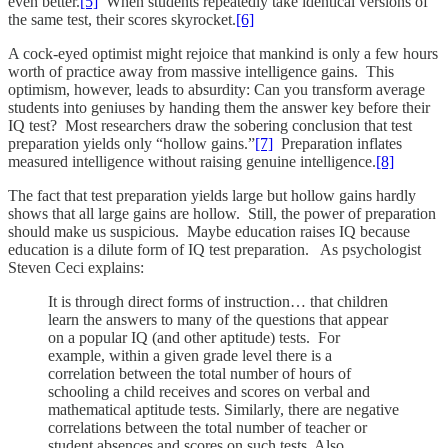
even better.
[5]
When students repeatedly take identical versions of
the same test, their scores skyrocket.
[6]
A cock-eyed optimist might rejoice that mankind is only a few hours
worth of practice away from massive intelligence gains. This
optimism, however, leads to absurdity: Can you transform average
students into geniuses by handing them the answer key before their
IQ test? Most researchers draw the sobering conclusion that test
preparation yields only “hollow gains.”
[7]
Preparation inflates
measured intelligence without raising genuine intelligence.
[8]
The fact that test preparation yields large but hollow gains hardly
shows that all large gains are hollow. Still, the power of preparation
should make us suspicious. Maybe education raises IQ because
education is a dilute form of IQ test preparation. As psychologist
Steven Ceci explains:
It is through direct forms of instruction… that children
learn the answers to many of the questions that appear
on a popular IQ (and other aptitude) tests. For
example, within a given grade level there is a
correlation between the total number of hours of
schooling a child receives and scores on verbal and
mathematical aptitude tests. Similarly, there are negative
correlations between the total number of teacher or
student absences and scores on such tests. Also,