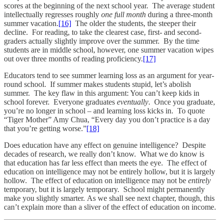
scores at the beginning of the next school year. The average student
intellectually regresses roughly
one full month
during a three-month
summer vacation.
[16]
The older the students, the steeper their
decline. For reading, to take the clearest case, first- and second-
graders actually slightly improve over the summer. By the time
students are in middle school, however, one summer vacation wipes
out over three months of reading proficiency.
[17]
Educators tend to see summer learning loss as an argument for year-
round school. If summer makes students stupid, let’s abolish
summer. The key flaw in this argument: You can’t keep kids in
school forever. Everyone graduates
eventually
. Once you graduate,
you’re no longer in school – and learning loss kicks in. To quote
“Tiger Mother” Amy Chua, “Every day you don’t practice is a day
that you’re getting worse.”
[18]
Does education have any effect on genuine intelligence? Despite
decades of research, we really don’t know. What we do know is
that education has far less effect than meets the eye. The effect of
education on intelligence may not be entirely hollow, but it is largely
hollow. The effect of education on intelligence may not be
entirely
temporary, but it is largely temporary. School might permanently
make you slightly smarter. As we shall see next chapter, though, this
can’t explain more than a sliver of the effect of education on income.