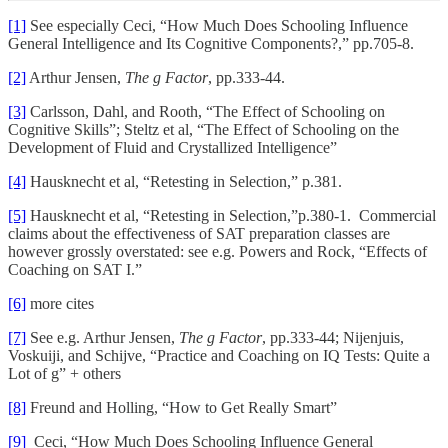
[1]
See especially Ceci, “How Much Does Schooling Influence
General Intelligence and Its Cognitive Components?,” pp.705-8.
[2]
Arthur Jensen,
The g Factor
, pp.333-44.
[3]
Carlsson, Dahl, and Rooth, “The Effect of Schooling on
Cognitive Skills”; Steltz et al, “The Effect of Schooling on the
Development of Fluid and Crystallized Intelligence”
[4]
Hausknecht et al, “Retesting in Selection,” p.381.
[5]
Hausknecht et al, “Retesting in Selection,”p.380-1. Commercial
claims about the effectiveness of SAT preparation classes are
however grossly overstated: see e.g. Powers and Rock, “Effects of
Coaching on SAT I.”
[6]
more cites
[7]
See e.g. Arthur Jensen,
The g Factor
, pp.333-44; Nijenjuis,
Voskuiji, and Schijve, “Practice and Coaching on IQ Tests: Quite a
Lot of g” + others
[8]
Freund and Holling, “How to Get Really Smart”
[9]
Ceci, “How Much Does Schooling Influence General