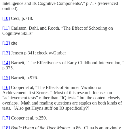
Intelligence and Its Cognitive Components?,” p.717 (referenced
omitted).
[10]
Ceci, p.718.
[11]
Carlsson, Dahl, and Rooth, “The Effect of Schooling on
Cognitive Skills”
[12]
cite
[13]
Jensen p.341; check w/Garber
[14]
Barnett, “The Effectiveness of Early Childhood Intervention,”
p.975.
[15]
Barnett, p.976.
[16]
Cooper et al, “The Effects of Summer Vacation on
Achievement Test Scores.” Most of this research focuses on
“achievement tests” rather than “IQ tests,” but the content closely
overlaps. Math and reading questions are staples on both kinds of
tests. [Also get Heyns stuff on IQ specifically?]
[17]
Cooper et al, p.259.
[18]
Battle Hymn of the Tiger Mother
, p.86. Chua is approvingly