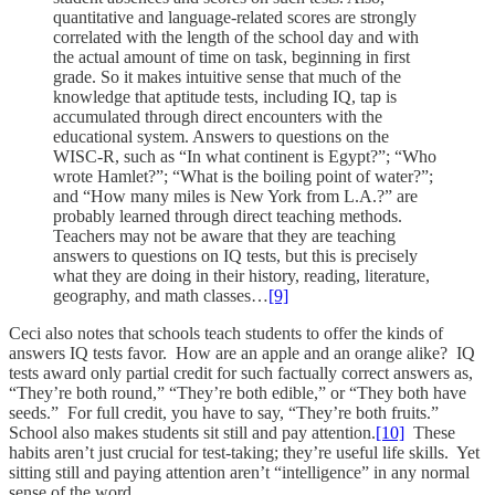
quantitative and language-related scores are strongly
correlated with the length of the school day and with
the actual amount of time on task, beginning in first
grade. So it makes intuitive sense that much of the
knowledge that aptitude tests, including IQ, tap is
accumulated through direct encounters with the
educational system. Answers to questions on the
WISC-R, such as “In what continent is Egypt?”; “Who
wrote Hamlet?”; “What is the boiling point of water?”;
and “How many miles is New York from L.A.?” are
probably learned through direct teaching methods.
Teachers may not be aware that they are teaching
answers to questions on IQ tests, but this is precisely
what they are doing in their history, reading, literature,
geography, and math classes…
[9]
Ceci also notes that schools teach students to offer the kinds of
answers IQ tests favor. How are an apple and an orange alike? IQ
tests award only partial credit for such factually correct answers as,
“They’re both round,” “They’re both edible,” or “They both have
seeds.” For full credit, you have to say, “They’re both fruits.”
School also makes students sit still and pay attention.
[10]
These
habits aren’t just crucial for test-taking; they’re useful life skills. Yet
sitting still and paying attention aren’t “intelligence” in any normal
sense of the word.