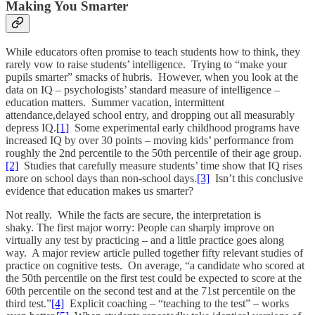
Making You Smarter
While educators often promise to teach students how to think, they
rarely vow to raise students’ intelligence. Trying to “make your
pupils smarter” smacks of hubris. However, when you look at the
data on IQ – psychologists’ standard measure of intelligence –
education matters. Summer vacation, intermittent
attendance,delayed school entry, and dropping out all measurably
depress IQ.
[1]
Some experimental early childhood programs have
increased IQ by over 30 points – moving kids’ performance from
roughly the 2nd percentile to the 50th percentile of their age group.
[2]
Studies that carefully measure students’ time show that IQ rises
more on school days than non-school days.
[3]
Isn’t this conclusive
evidence that education makes us smarter?
Not really. While the facts are secure, the interpretation is
shaky. The first major worry: People can sharply improve on
virtually any test by practicing – and a little practice goes along
way. A major review article pulled together fifty relevant studies of
practice on cognitive tests. On average, “a candidate who scored at
the 50th percentile on the first test could be expected to score at the
60th percentile on the second test and at the 71st percentile on the
third test.”
[4]
Explicit coaching – “teaching to the test” – works