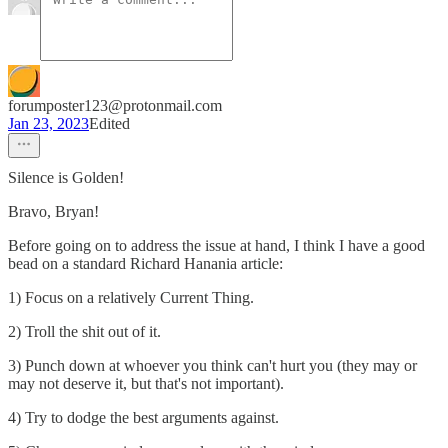
forumposter123@protonmail.com
Jan 23, 2023
Edited
Silence is Golden!
Bravo, Bryan!
Before going on to address the issue at hand, I think I have a good
bead on a standard Richard Hanania article:
1) Focus on a relatively Current Thing.
2) Troll the shit out of it.
3) Punch down at whoever you think can't hurt you (they may or
may not deserve it, but that's not important).
4) Try to dodge the best arguments against.