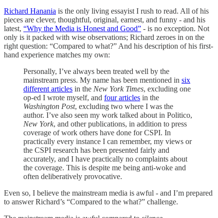
Richard Hanania
is the only living essayist I rush to read. All of his
pieces are clever, thoughtful, original, earnest, and funny - and his
latest,
“Why the Media is Honest and Good”
- is no exception. Not
only is it packed with wise observations; Richard zeroes in on the
right question: “Compared to what?” And his description of his first-
hand experience matches my own:
Personally, I’ve always been treated well by the
mainstream press. My name has been mentioned in
six
different articles
in the
New York Times
, excluding one
op-ed I wrote myself, and
four articles
in the
Washington Post
, excluding two where I was the
author. I’ve also seen my work talked about in Politico,
New York
, and other publications, in addition to press
coverage of work others have done for CSPI. In
practically every instance I can remember, my views or
the CSPI research has been presented fairly and
accurately, and I have practically no complaints about
the coverage. This is despite me being anti-woke and
often deliberatively provocative.
Even so, I believe the mainstream media is awful - and I’m prepared
to answer Richard’s “Compared to the what?” challenge.