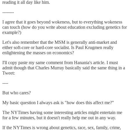
reading it all day like him.
--------
I agree that it goes beyond wokeness, but to everything wokeness
can touch (how do you write about education excluding genetics for
example?)
Let's also remember that the MSM is generally anti-market and
either soft-core or hard-core socialist. Is Paul Krugmen really
enlightening the masses on economics?
I'll copy paste my same comment from Hanania's article. I must
admit though that Charles Murray basically said the same thing in a
Tweet:
----
But who cares?
My basic question I always ask is "how does this affect me?"
The NYTimes having some interesting articles might entertain me
for a few minutes, but it doesn't really help me out in any way.
If the NYTimes is wrong about genetics, race, sex, family, crime,