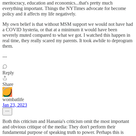
meritocracy, education and economics...that's pretty much
everything important. Things the NYTimes advocate for become
policy and it affects my life negatively.
My own belief is that without MSM support we would not have had
a COVID hysteria, or that at a minimum it would have been
severely muted compared to what we got. I watched this happen in
real time, they really scared my parents. It took awhile to deprogram
them.
---
Reply
Share
wombatlife
Jan 23, 2023
Both this criticism and Hanania's criticism omit the most important
and obvious critique of the media: They don't perform their
fundamental purpose of speaking truth to power. Perhaps this is