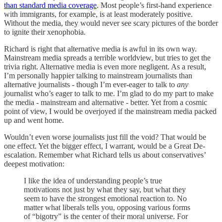
than standard media coverage
. Most people’s first-hand experience
with immigrants, for example, is at least moderately positive.
Without the media, they would never see scary pictures of the border
to ignite their xenophobia.
Richard is right that alternative media is awful in its own way.
Mainstream media spreads a terrible worldview, but tries to get the
trivia right. Alternative media is even more negligent. As a result,
I’m personally happier talking to mainstream journalists than
alternative journalists - though I’m ever-eager to talk to
any
journalist who’s eager to talk to me. I’m glad to do my part to make
the media - mainstream and alternative - better. Yet from a cosmic
point of view, I would be overjoyed if the mainstream media packed
up and went home.
Wouldn’t even worse journalists just fill the void? That would be
one effect. Yet the bigger effect, I warrant, would be a Great De-
escalation. Remember what Richard tells us about conservatives’
deepest motivation:
I like the idea of understanding people’s true
motivations not just by what they say, but what they
seem to have the strongest emotional reaction to. No
matter what liberals tells you, opposing various forms
of “bigotry” is the center of their moral universe. For