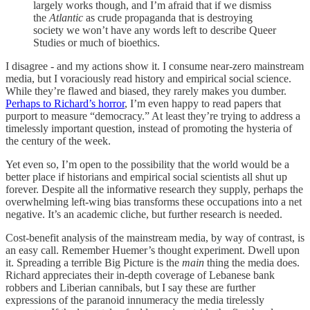
largely works though, and I’m afraid that if we dismiss
the
Atlantic
as crude propaganda that is destroying
society we won’t have any words left to describe Queer
Studies or much of bioethics.
I disagree - and my actions show it. I consume near-zero mainstream
media, but I voraciously read history and empirical social science.
While they’re flawed and biased, they rarely makes you dumber.
Perhaps to Richard’s horror
, I’m even happy to read papers that
purport to measure “democracy.” At least they’re trying to address a
timelessly important question, instead of promoting the hysteria of
the century of the week.
Yet even so, I’m open to the possibility that the world would be a
better place if historians and empirical social scientists all shut up
forever. Despite all the informative research they supply, perhaps the
overwhelming left-wing bias transforms these occupations into a net
negative. It’s an academic cliche, but further research is needed.
Cost-benefit analysis of the mainstream media, by way of contrast, is
an easy call. Remember Huemer’s thought experiment. Dwell upon
it. Spreading a terrible Big Picture is the
main
thing the media does.
Richard appreciates their in-depth coverage of Lebanese bank
robbers and Liberian cannibals, but I say these are further
expressions of the paranoid innumeracy the media tirelessly