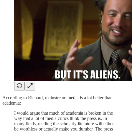
According to Richard, mainstream media is a lot better than
academia:
I would argue that much of academia is broken in the
way that a lot of media critics think the press is. In
many fields, reading the scholarly literature will either
be worthless or actually make you dumber. The press