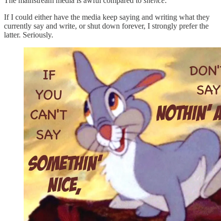
The mainstream media is awful compared to
silence
.
If I could either have the media keep saying and writing what they
currently say and write, or shut down forever, I strongly prefer the
latter. Seriously.