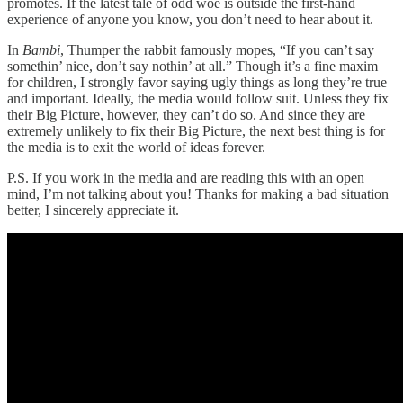
promotes. If the latest tale of odd woe is outside the first-hand
experience of anyone you know, you don’t need to hear about it.
In
Bambi
, Thumper the rabbit famously mopes, “If you can’t say
somethin’ nice, don’t say nothin’ at all.” Though it’s a fine maxim
for children, I strongly favor saying ugly things as long they’re true
and important. Ideally, the media would follow suit. Unless they fix
their Big Picture, however, they can’t do so. And since they are
extremely unlikely to fix their Big Picture, the next best thing is for
the media is to exit the world of ideas forever.
P.S. If you work in the media and are reading this with an open
mind, I’m not talking about you! Thanks for making a bad situation
better, I sincerely appreciate it.