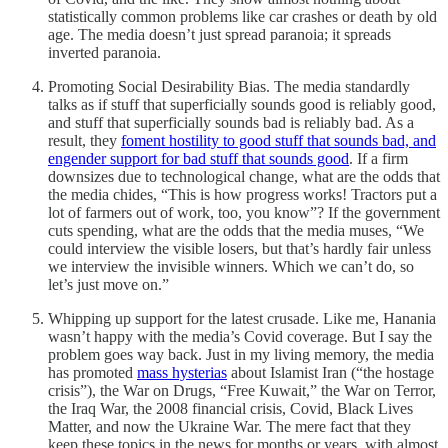
statistically common problems like car crashes or death by old
age. The media doesn’t just spread paranoia; it spreads
inverted paranoia.
Promoting Social Desirability Bias. The media standardly
talks as if stuff that superficially sounds good is reliably good,
and stuff that superficially sounds bad is reliably bad. As a
result, they
foment hostility to good stuff that sounds bad, and
engender support for bad stuff that sounds good
. If a firm
downsizes due to technological change, what are the odds that
the media chides, “This is how progress works! Tractors put a
lot of farmers out of work, too, you know”? If the government
cuts spending, what are the odds that the media muses, “We
could interview the visible losers, but that’s hardly fair unless
we interview the invisible winners. Which we can’t do, so
let’s just move on.”
Whipping up support for the latest crusade. Like me, Hanania
wasn’t happy with the media’s Covid coverage. But I say the
problem goes way back. Just in my living memory, the media
has promoted
mass hysterias
about Islamist Iran (“the hostage
crisis”), the War on Drugs, “Free Kuwait,” the War on Terror,
the Iraq War, the 2008 financial crisis, Covid, Black Lives
Matter, and now the Ukraine War. The mere fact that they
keep these topics in the news for months or years, with almost