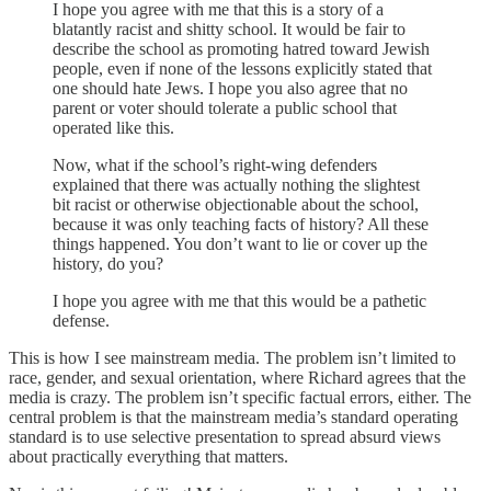
I hope you agree with me that this is a story of a
blatantly racist and shitty school. It would be fair to
describe the school as promoting hatred toward Jewish
people, even if none of the lessons explicitly stated that
one should hate Jews. I hope you also agree that no
parent or voter should tolerate a public school that
operated like this.
Now, what if the school’s right-wing defenders
explained that there was actually nothing the slightest
bit racist or otherwise objectionable about the school,
because it was only teaching facts of history? All these
things happened. You don’t want to lie or cover up the
history, do you?
I hope you agree with me that this would be a pathetic
defense.
This is how I see mainstream media. The problem isn’t limited to
race, gender, and sexual orientation, where Richard agrees that the
media is crazy. The problem isn’t specific factual errors, either. The
central problem is that the mainstream media’s standard operating
standard is to use selective presentation to spread absurd views
about practically everything that matters.