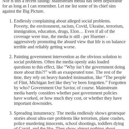
Nor is this a recent failing! Mainstream media has been deplorable
for as long as I can remember. Let me list some of its chief sins
against the Big Picture.
Endlessly complaining about alleged social problems.
Poverty, the environment, racism, Covid, Ukraine, terrorism,
immigration, education, drugs, Elon… Even if all of the
coverage were true, the media is still - per Huemer -
aggressively promoting the absurd view that life is on balance
terrible and reliably getting worse.
Painting government intervention as the obvious solution to
social problems. Often the media openly asks loaded
questions to this effect, like “Why isn’t the government doing
more about this?!” with an exasperated tone. The rest of the
time, they rely on heavy-handed insinuation, like “The people
of Flint, Michigan feel like they’ve been forgotten.” Forgotten
by who? Government Our Savior, of course. Mainstream
media barely considers whether past government policies
have worked, or how much they cost, or whether they have
important downsides.
Spreading innumeracy. The media endlessly shows grotesque
stories about ultra-rare problems like terrorism, plane crashes,
police murdering innocents, school shootings, toddlers dying
of Covid, and the like. They show almost nothing about