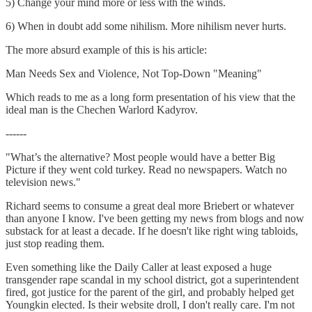
5) Change your mind more or less with the winds.
6) When in doubt add some nihilism. More nihilism never hurts.
The more absurd example of this is his article:
Man Needs Sex and Violence, Not Top-Down "Meaning"
Which reads to me as a long form presentation of his view that the
ideal man is the Chechen Warlord Kadyrov.
------
"What’s the alternative? Most people would have a better Big
Picture if they went cold turkey. Read no newspapers. Watch no
television news."
Richard seems to consume a great deal more Briebert or whatever
than anyone I know. I've been getting my news from blogs and now
substack for at least a decade. If he doesn't like right wing tabloids,
just stop reading them.
Even something like the Daily Caller at least exposed a huge
transgender rape scandal in my school district, got a superintendent
fired, got justice for the parent of the girl, and probably helped get
Youngkin elected. Is their website droll, I don't really care. I'm not