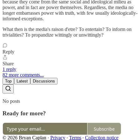
because they come from the same social and ideological milieu as
power, and in fact are power themselves. Regardless, the media no
longer embarrasses power with truth, with few usually ideologically-
informed exceptions.
What then is the media's raison d'etre? To entertain? To inform on
trivialities? To propandize wittingly or unwittingly?
Reply
Share
1 reply
82 more comments...
Top
Latest
Discussions
No posts
Ready for more?
Subscribe
© 2026 Bryan Caplan
·
Privacy
∙
Terms
∙
Collection notice