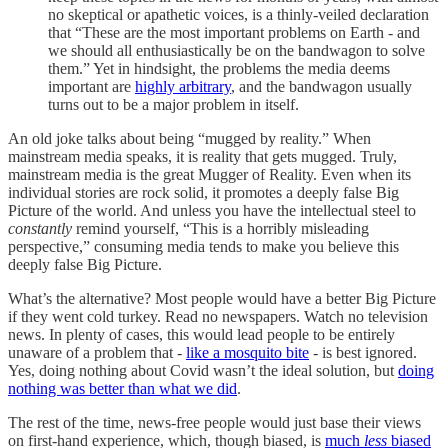
no skeptical or apathetic voices, is a thinly-veiled declaration
that “These are the most important problems on Earth - and
we should all enthusiastically be on the bandwagon to solve
them.” Yet in hindsight, the problems the media deems
important are
highly arbitrary
, and the bandwagon usually
turns out to be a major problem in itself.
An old joke talks about being “mugged by reality.” When
mainstream media speaks, it is reality that gets mugged. Truly,
mainstream media is the great Mugger of Reality. Even when its
individual stories are rock solid, it promotes a deeply false Big
Picture of the world. And unless you have the intellectual steel to
constantly
remind yourself, “This is a horribly misleading
perspective,” consuming media tends to make you believe this
deeply false Big Picture.
What’s the alternative? Most people would have a better Big Picture
if they went cold turkey. Read no newspapers. Watch no television
news. In plenty of cases, this would lead people to be entirely
unaware of a problem that -
like a mosquito bite
- is best ignored.
Yes, doing nothing about Covid wasn’t the ideal solution, but
doing
nothing was better than what we did
.
The rest of the time, news-free people would just base their views
on first-hand experience, which, though biased, is
much
less
biased