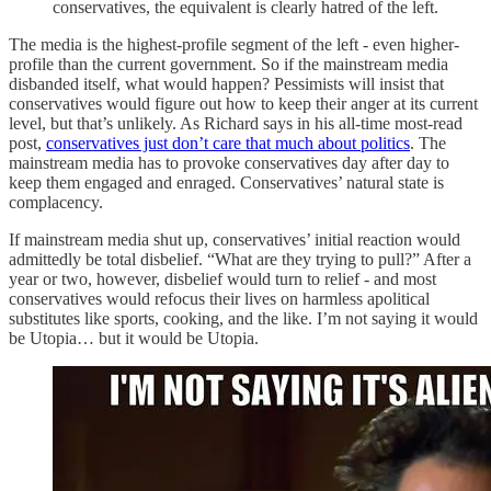
conservatives, the equivalent is clearly hatred of the left.
The media is the highest-profile segment of the left - even higher-
profile than the current government. So if the mainstream media
disbanded itself, what would happen? Pessimists will insist that
conservatives would figure out how to keep their anger at its current
level, but that’s unlikely. As Richard says in his all-time most-read
post,
conservatives just don’t care that much about politics
. The
mainstream media has to provoke conservatives day after day to
keep them engaged and enraged. Conservatives’ natural state is
complacency.
If mainstream media shut up, conservatives’ initial reaction would
admittedly be total disbelief. “What are they trying to pull?” After a
year or two, however, disbelief would turn to relief - and most
conservatives would refocus their lives on harmless apolitical
substitutes like sports, cooking, and the like. I’m not saying it would
be Utopia… but it would be Utopia.