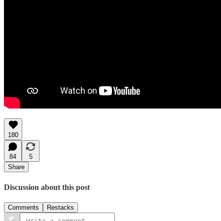
180
84
5
Share
Discussion about this post
Comments
Restacks