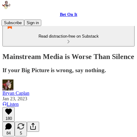
Bet On It
Subscribe
Sign in
Read distraction-free on Substack
Mainstream Media is Worse Than Silence
If your Big Picture is wrong, say nothing.
Bryan Caplan
Jan 23, 2023
Listen
180
84
5