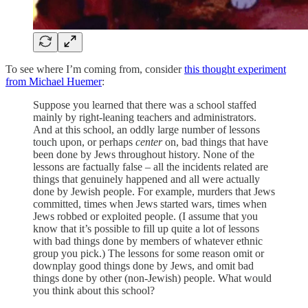
To see where I’m coming from, consider
this thought experiment
from Michael Huemer
:
Suppose you learned that there was a school staffed
mainly by right-leaning teachers and administrators.
And at this school, an oddly large number of lessons
touch upon, or perhaps
center
on, bad things that have
been done by Jews throughout history. None of the
lessons are factually false – all the incidents related are
things that genuinely happened and all were actually
done by Jewish people. For example, murders that Jews
committed, times when Jews started wars, times when
Jews robbed or exploited people. (I assume that you
know that it’s possible to fill up quite a lot of lessons
with bad things done by members of whatever ethnic
group you pick.) The lessons for some reason omit or
downplay good things done by Jews, and omit bad
things done by other (non-Jewish) people. What would
you think about this school?