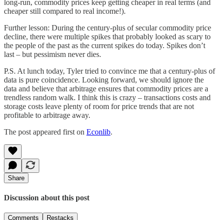
long-run, commodity prices keep getting cheaper in real terms (and
cheaper still compared to real income!).
Further lesson: During the century-plus of secular commodity price
decline, there were multiple spikes that probably looked as scary to
the people of the past as the current spikes do today. Spikes don’t
last – but pessimism never dies.
P.S. At lunch today, Tyler tried to convince me that a century-plus of
data is pure coincidence. Looking forward, we should ignore the
data and believe that arbitrage ensures that commodity prices are a
trendless random walk. I think this is crazy – transactions costs and
storage costs leave plenty of room for price trends that are not
profitable to arbitrage away.
The post appeared first on
Econlib
.
Share
Discussion about this post
Comments
Restacks