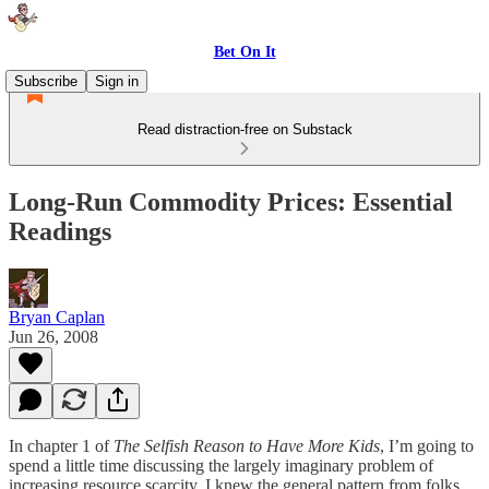
Bet On It
Subscribe
Sign in
Read distraction-free on Substack
Long-Run Commodity Prices: Essential
Readings
Bryan Caplan
Jun 26, 2008
In chapter 1 of
The Selfish Reason to Have More Kids
, I’m going to
spend a little time discussing the largely imaginary problem of
increasing resource scarcity. I knew the general pattern from folks