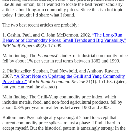
like Julian Simon, but I wanted to locate the best recent scholarly
articles about long-run commodity prices. Since this is a hot topic
today, I thought I’d share what I found.
The two best recent articles are probably:
1. Cashin, Paul, and C. John McDermott. 2002.
“The Long-Run
Behavior of Commodity Prices: Small Trends and Big Variability.”
IMF Staff Papers
49(2): 175-99.
Main finding: The
Economist
‘s index of industrial commodity prices
fell by about 1% per year in real terms between 1862 and 1999.
2. Pfaffenzeller, Stephan, Paul Newbold, and Anthony Rayner.
2007.
“A Short Note on Updating the Grilli and Yang Commodity
Price Index.”
World Bank Economic Review
21(1): 151-63. (gated,
but you can read the abstract)
Main finding: The Grilli-Yang commodity price index, which
includes metals, food, and non-food agricultural products, fell by
about 0.8% per year in real terms between 1900 and 2003.
Bottom line: Psychologically speaking, it’s hard to accept that
current commodity price spikes are just a phase. I find it hard to
accept myself. But the historical pattern is amazingly strong: In the