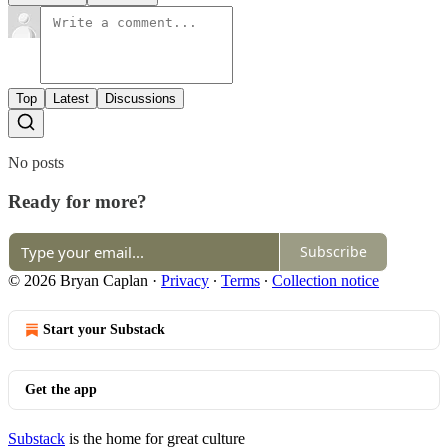
Top
Latest
Discussions
No posts
Ready for more?
Subscribe
© 2026 Bryan Caplan
·
Privacy
∙
Terms
∙
Collection notice
Start your Substack
Get the app
Substack
is the home for great culture