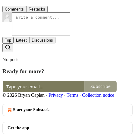
Comments
Restacks
Top
Latest
Discussions
No posts
Ready for more?
Subscribe
© 2026 Bryan Caplan
·
Privacy
∙
Terms
∙
Collection notice
Start your Substack
Get the app