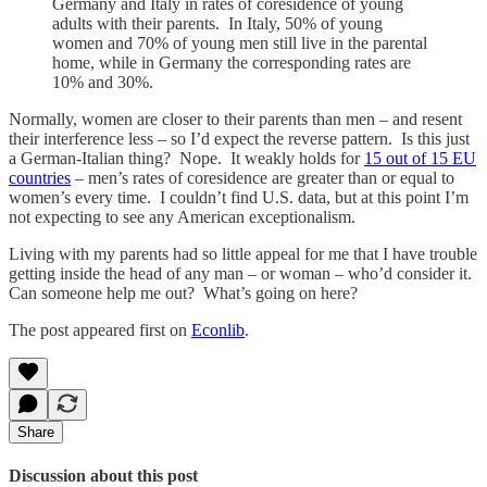
Germany and Italy in rates of coresidence of young
adults with their parents. In Italy, 50% of young
women and 70% of young men still live in the parental
home, while in Germany the corresponding rates are
10% and 30%.
Normally, women are closer to their parents than men – and resent
their interference less – so I’d expect the reverse pattern. Is this just
a German-Italian thing? Nope. It weakly holds for
15 out of 15 EU
countries
– men’s rates of coresidence are greater than or equal to
women’s every time. I couldn’t find U.S. data, but at this point I’m
not expecting to see any American exceptionalism.
Living with my parents had so little appeal for me that I have trouble
getting inside the head of any man – or woman – who’d consider it.
Can someone help me out? What’s going on here?
The post appeared first on
Econlib
.
Share
Discussion about this post