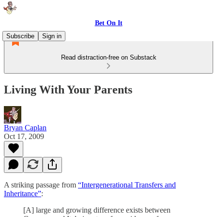
Bet On It
Subscribe
Sign in
Read distraction-free on Substack
Living With Your Parents
Bryan Caplan
Oct 17, 2009
A striking passage from
“Intergenerational Transfers and
Inheritance”
:
[A] large and growing difference exists between