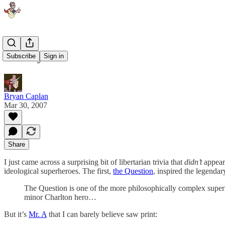
Libertyman
Subscribe
Sign in
Bryan Caplan
Mar 30, 2007
Share
I just came across a surprising bit of libertarian trivia that
didn’t
appear
ideological superheroes. The first,
the Question
, inspired the legenda
The Question is one of the more philosophically complex superhe
minor Charlton hero…
But it’s
Mr. A
that I can barely believe saw print: