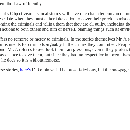
sent the Law of Identity…
nd’s Objectivism. Typical stories will have one character convince him or
escalate when they must either take action to cover their previous misde
ting the criminals and telling them that they are all guilty, including 
ral actions to both others and him or herself, blaming things such as en
fers no remorse or mercy to criminals. In the stories themselves Mr. A s
 punishments for criminals arguably fit the crimes they committed. Peo
done. Mr. A refuses to overlook their transgressions, even if they profes
ssistance to save them, but since they had no respect for innocent lives 
n he does so it is without remorse.
ese stories,
here’s
Ditko himself. The prose is tedious, but the one-pag