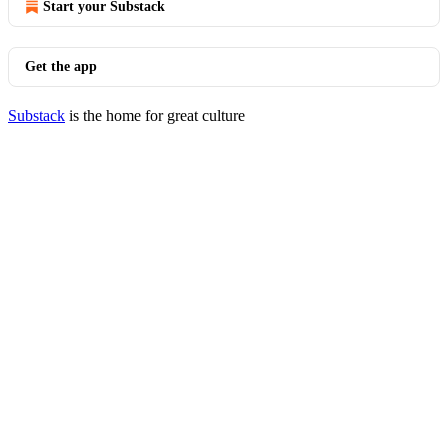
Start your Substack
Get the app
Substack
is the home for great culture