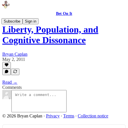
Bet On It
Subscribe
Sign in
Liberty, Population, and
Cognitive Dissonance
Bryan Caplan
May 2, 2011
Read →
Comments
© 2026 Bryan Caplan
·
Privacy
∙
Terms
∙
Collection notice