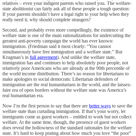
relatives – even your indigent parents who raised you. The welfare-
state abolitionist can fairly ask all of these people a tough question:
If your parents shouldn’t have a legal right to your help when they
really need it, why should complete strangers?
Second, and probably even more compellingly, the existence of
welfare state is one of the main rationalizations for undercutting the
greatest anti-poverty campaign the world has ever known:
immigration. (Friedman said it most clearly: “You cannot
simultaneously have free immigration and a welfare state.” But
Krugman’s in
full agreement
). And unlike the welfare state,
immigration has and continues to help absolutely poor people, not
relatively poor Americans who are already at the 90th percentile of
the world income distribution. There’s no reason for libertarians to
make apologies to social democrats: Libertarian defenders of
immigration are the real humanitarians in the world, and the laissez-
faire era of open borders without the welfare state was America’s
real humanitarian era.
Now I’m the first person to say that there are
better ways
to save the
welfare state than curtailing immigration. If that’s your worry, let
immigrants come as guest workers – entitled to work but not collect
welfare. At the same time, though, the presence of guest workers
does reveal the hollowness of the standard rationales for the welfare
state. It’s hard to keep prating about how much you love “the poor”