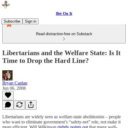
Bet On It
Subscribe
Sign in
Read distraction-free on Substack
Libertarians and the Welfare State: Is It
Time to Drop the Hard Line?
Bryan Caplan
Jun 06, 2008
Libertarians are widely seen as welfare-state abolitionists – people
who want to eliminate government’s “safety-net” role, not make it
more efficient. Will Wilkinson
rightly points out
that many well-