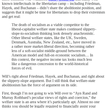
known intellectuals in the libertarian camp – including Friedman,
Hayek, and Buchanan – didn’t share the abolitionist position, and
suggests that it might be time for libertarians to drop their extremism
and get real:
The death of socialism as a viable competitor to the
liberal-capitalist welfare state makes continued slippery-
slope-to-socialism thinking look densely anachronistic.
Other liberal welfare states, like the UK, Sweden,
Denmark, Australia, New Zealand, etc., have moved in
a rather more market-liberal direction, becoming rather
less of a soft-socialist middle-ground between the
American model and full-on economic socialism… In
this context, the negative income tax looks much less
like a dangerous concession to the world-historical
forces of evil.
Will’s right about Friedman, Hayek, and Buchanan, and right about
the slippery-slope argument. But I still think that welfare-state
abolitionism has the force of argument on its side.
First, though I’m not going to win Will over to “Ayn Rand and
Murray Rothbard’s peculiar views of rights and coercion,” the
welfare state is an area where it’s particularly apt. Almost no one
thinks you should be legally required to financially assist your