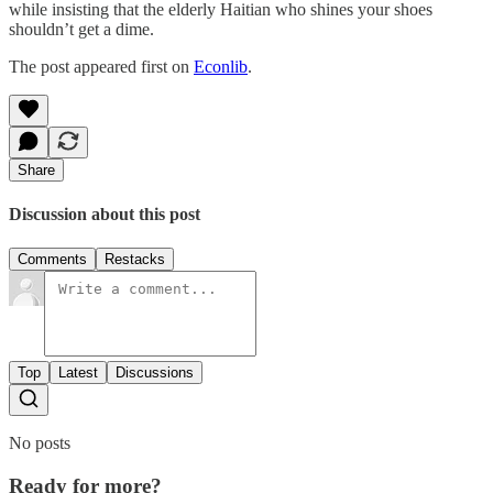
while insisting that the elderly Haitian who shines your shoes
shouldn’t get a dime.
The post appeared first on
Econlib
.
Share
Discussion about this post
Comments
Restacks
Top
Latest
Discussions
No posts
Ready for more?