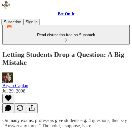
Bet On It
Subscribe
Sign in
Read distraction-free on Substack
Letting Students Drop a Question: A Big
Mistake
Bryan Caplan
Jul 29, 2008
On many exams, professors give students e.g. 4 questions, then say
“Answer any three.” The point, I suppose, is to: