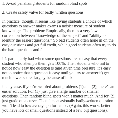
1. Avoid penalizing students for random blind spots.
2. Create safety valve for badly-written questions.
In practice, though, it seems like giving students a choice of which
questions to answer makes exams a noisier measure of student
knowledge. The problem: Empirically, there is a very low
correlation between “knowledge of the subject” and “ability to
identify the easiest questions.” So bad students often hone in on the
easy questions and get full credit, while good students often try to do
the hard questions and fail.
It’s particularly bad when some questions are so easy that every
student who attempts them gets 100%. Then students who fail to
notice how easy the question is (and given time pressure, it’s easy
not to notice that a question is easy until you try to answer it) get
much lower scores largely because of luck.
In any case, if you’re worried about problems (1) and (2), there’s an
easier solution. For (1), just give a large number of smaller
questions. Then random blind spots won’t matter much. And for (2),
just grade on a curve. Then the occasionally badly-written question
won’t lead to low average performance. (Again, this works better if
you have lots of small questions instead of a few big questions).