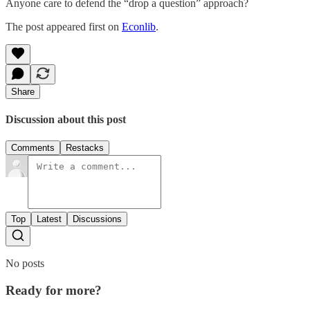
Anyone care to defend the “drop a question” approach?
The post appeared first on
Econlib
.
Share
Discussion about this post
Comments
Restacks
Top
Latest
Discussions
No posts
Ready for more?