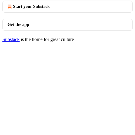
Start your Substack
Get the app
Substack
is the home for great culture