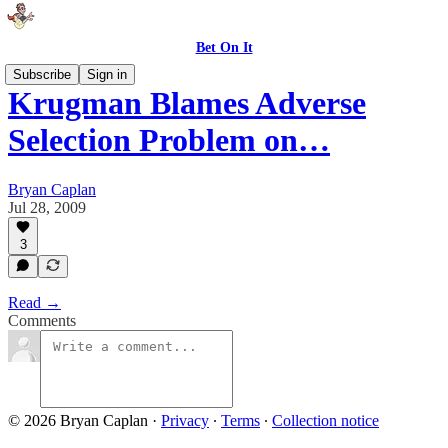
Bet On It
Subscribe
Sign in
Krugman Blames Adverse
Selection Problem on…
Bryan Caplan
Jul 28, 2009
3
Read →
Comments
© 2026 Bryan Caplan
·
Privacy
∙
Terms
∙
Collection notice