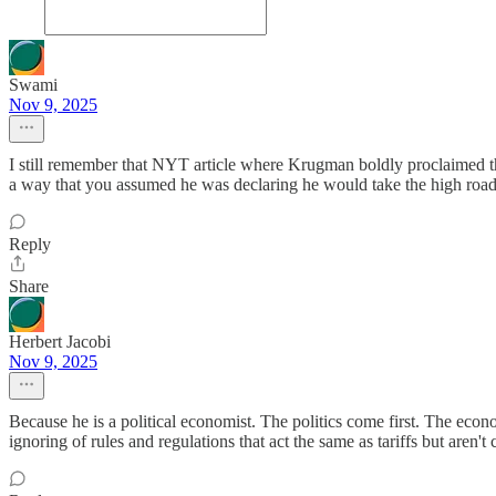
Swami
Nov 9, 2025
I still remember that NYT article where Krugman boldly proclaimed tha
a way that you assumed he was declaring he would take the high road, 
Reply
Share
Herbert Jacobi
Nov 9, 2025
Because he is a political economist. The politics come first. The econo
ignoring of rules and regulations that act the same as tariffs but aren't 