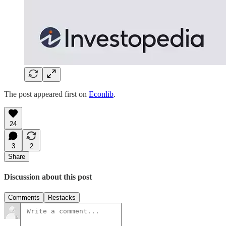
The post appeared first on
Econlib
.
24
3
2
Share
Discussion about this post
Comments
Restacks