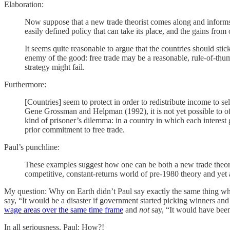
Elaboration:
Now suppose that a new trade theorist comes along and informs th
easily defined policy that can take its place, and the gains from
It seems quite reasonable to argue that the countries should sti
enemy of the good: free trade may be a reasonable, rule-of-th
strategy might fail.
Furthermore:
[Countries] seem to protect in order to redistribute income to s
Gene Grossman and Helpman (1992), it is not yet possible to offer
kind of prisoner’s dilemma: in a country in which each interest 
prior commitment to free trade.
Paul’s punchline:
These examples suggest how one can be both a new trade theorist 
competitive, constant-returns world of pre-1980 theory and yet at
My question: Why on Earth didn’t Paul say exactly the same thing whe
say, “It would be a disaster if government started picking winners an
wage areas over the same time frame
and
not
say, “It would have been 
In all seriousness, Paul: How?!