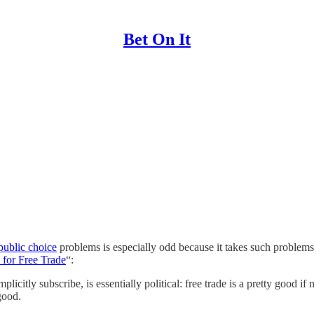
Bet On It
public choice
problems is especially odd because it takes such problems
for Free Trade
“:
itly subscribe, is essentially political: free trade is a pretty good if no
good.