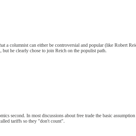
t a columnist can either be controversial and popular (like Robert Rei
but he clearly chose to join Reich on the populist path.
mics second. In most discussions about free trade the basic assumption is 
called tariffs so they "don't count".