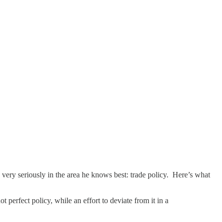
 very seriously in the area he knows best: trade policy. Here’s what
t perfect policy, while an effort to deviate from it in a