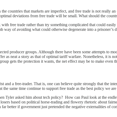
e countries that markets are imperfect, and free trade is not really an e
 optimal deviations from free trade will be small. What should the count
ck with free trade rather than try something complicated that could easi
umb way of avoiding what could otherwise degenerate into a prisoner’s 
elected producer groups. Although there have been some attempts to model 
 as neat a story as that of optimal tariff warfare. Nonetheless, it is not
group gets the protection it wants, the net effect may be to make even t
and a free-trader. That is, one can believe quite strongly that the inte
 the same time continue to support free trade as the best policy we are li
n Tyler asked him about tech policy? How can Paul look at the endless
d losers based on political horse-trading and flowery rhetoric about fai
far better if government just pretended the negative externalities of con