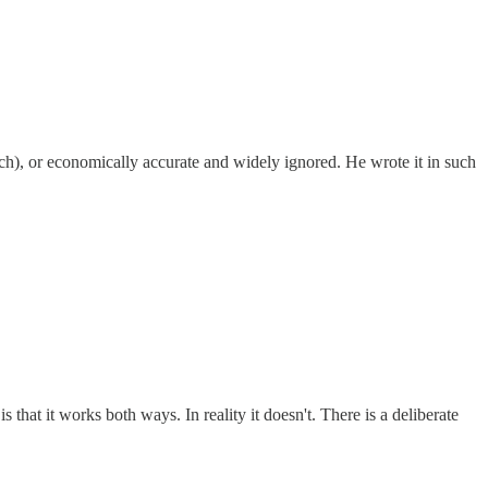
ch), or economically accurate and widely ignored. He wrote it in such
that it works both ways. In reality it doesn't. There is a deliberate