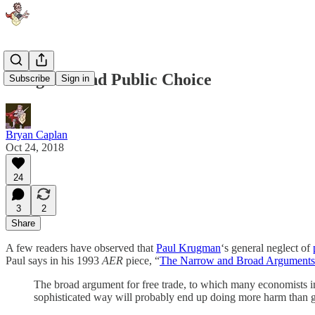
Krugman and Public Choice
Subscribe
Sign in
Bryan Caplan
Oct 24, 2018
24
3
2
Share
A few readers have observed that
Paul Krugman
‘s general neglect of
Paul says in his 1993
AER
piece, “
The Narrow and Broad Arguments 
The broad argument for free trade, to which many economists implic
sophisticated way will probably end up doing more harm than 