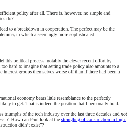
fficient policy after all. There is, however, no simple and
ries do?
ly lead to a breakdown in cooperation. The perfect may be the
dilemma, in which a seemingly more sophisticated
this political process, notably the clever recent effort by
 too hard to imagine that setting trade policy also amounts to a
he interest groups themselves worse off than if there had been a
rnational economy bears little resemblance to the perfectly
kely to get. That is indeed the position that I personally hold.
 triumphs of the tech industry over the last three decades and
not
rness”? How can Paul look at the
strangling of construction in high-
struction didn’t exist”?