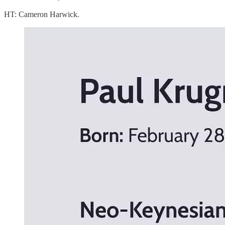
HT: Cameron Harwick.