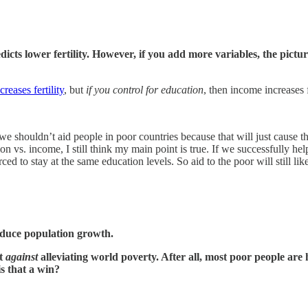
ts lower fertility. However, if you add more variables, the picture 
reases fertility
, but
if you control for education
, then income increases fe
e shouldn’t aid people in poor countries because that will just cause th
on vs. income, I still think my main point is true. If we successfully he
to stay at the same education levels. So aid to the poor will still likel
educe population growth.
nt
against
alleviating world poverty. After all, most poor people are h
is that a win?