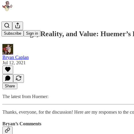
Knowledge, Reality, and Value: Huemer’s 
Subscribe
Sign in
Bryan Caplan
Jul 12, 2021
Share
The latest from Huemer:
Thanks, everyone, for the discussion! Here are my responses to the c
Bryan’s Comments