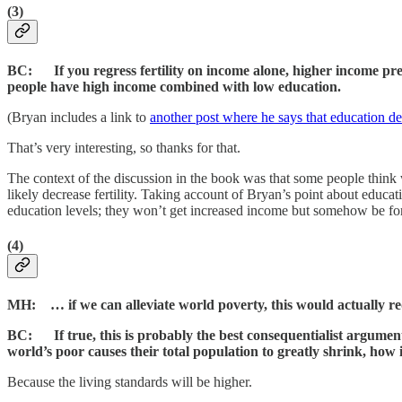
(3)
BC: If you regress fertility on income alone, higher income predic
people have high income combined with low education.
(Bryan includes a link to
another post where he says that education dec
That’s very interesting, so thanks for that.
The context of the discussion in the book was that some people think w
likely decrease fertility. Taking account of Bryan’s point about educati
education levels; they won’t get increased income but somehow be forced 
(4)
MH: … if we can alleviate world poverty, this would actually r
BC: If true, this is probably the best consequentialist argume
world’s poor causes their total population to greatly shrink, how 
Because the living standards will be higher.