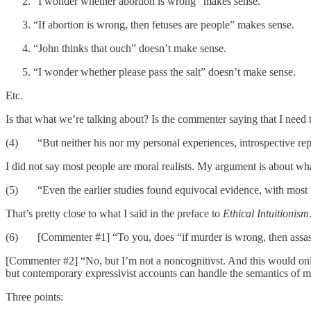
“I wonder whether abortion is wrong” makes sense.
“If abortion is wrong, then fetuses are people” makes sense.
“John thinks that ouch” doesn’t make sense.
“I wonder whether please pass the salt” doesn’t make sense.
Etc.
Is that what we’re talking about? Is the commenter saying that I need to 
(4) “But neither his nor my personal experiences, introspective repor
I did not say most people are moral realists. My argument is about wha
(5) “Even the earlier studies found equivocal evidence, with most pa
That’s pretty close to what I said in the preface to
Ethical Intuitionism
(6) [Commenter #1] “To you, does “if murder is wrong, then assassin
[Commenter #2] “No, but I’m not a noncognitivst. And this would only 
but contemporary expressivist accounts can handle the semantics of 
Three points: