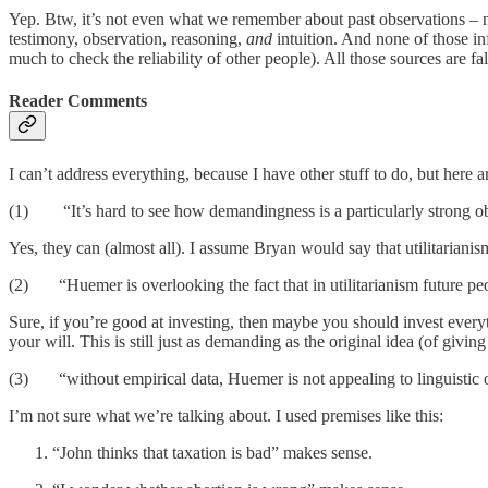
Yep. Btw, it’s not even what we remember about past observations – n
testimony, observation, reasoning,
and
intuition. And none of those in
much to check the reliability of other people). All those sources are fall
Reader Comments
I can’t address everything, because I have other stuff to do, but here 
(1) “It’s hard to see how demandingness is a particularly strong obje
Yes, they can (almost all). I assume Bryan would say that utilitariani
(2) “Huemer is overlooking the fact that in utilitarianism future peop
Sure, if you’re good at investing, then maybe you should invest every
your will. This is still just as demanding as the original idea (of givi
(3) “without empirical data, Huemer is not appealing to linguistic o
I’m not sure what we’re talking about. I used premises like this:
“John thinks that taxation is bad” makes sense.