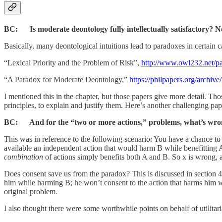
BC: Is moderate deontology fully intellectually satisfactory? N
Basically, many deontological intuitions lead to paradoxes in certain 
“Lexical Priority and the Problem of Risk”,
http://www.owl232.net/pa
“A Paradox for Moderate Deontology,”
https://philpapers.org/arch
I mentioned this in the chapter, but those papers give more detail. Th
principles, to explain and justify them. Here’s another challenging 
BC: And for the “two or more actions,” problems, what’s wrong
This was in reference to the following scenario: You have a chance to
available an independent action that would harm B while benefitting A
combination
of actions simply benefits both A and B. So x is wrong, 
Does consent save us from the paradox? This is discussed in section 4
him while harming B; he won’t consent to the action that harms him wh
original problem.
I also thought there were some worthwhile points on behalf of utilitar