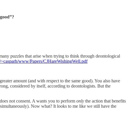
r good”?
e many puzzles that arise when trying to think through deontological
du/~casparh/www/Papers/CJHareWishingWell.pdf
 greater amount (and with respect to the same good). You also have
ng, considered by itself, according to deontologists. But the
 does not consent. A wants you to perform
only
the action that benefits
simultaneously). Now what? It looks to me like we still have the