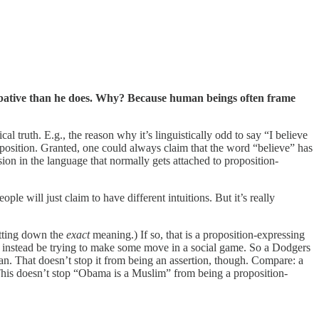
obative than he does. Why? Because human beings often frame
al truth. E.g., the reason why it’s linguistically odd to say “I believe
roposition. Granted, one could always claim that the word “believe” has
ssion in the language that normally gets attached to proposition-
ple will just claim to have different intuitions. But it’s really
etting down the
exact
meaning.) If so, that is a proposition-expressing
ay instead be trying to make some move in a social game. So a Dodgers
 fan. That doesn’t stop it from being an assertion, though. Compare: a
. This doesn’t stop “Obama is a Muslim” from being a proposition-