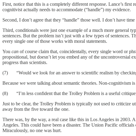
First, notice that this is a completely different response. Lance’s firs
cognitivist actually needs to accommodate (“handle”) my evidence.
Second, I don’t agree that they “handle” those well. I don’t have time 
Third, conditionals were just one example of a much more general type
sentences. But the problem isn’t just with a few types of sentences. 
every single one of those works with moral statements.
You
can
of course claim that, coincidentally, every single word or ph
propositional, but doesn’t let you embed any of the uncontroversial exa
progress than scientists.
(7) “Would we look for an answer to scientific realism by checking
Because we were talking about semantic theories. Non-cognitivism is a
(8) “I’m less confident that the Trolley Problem is a useful critique 
Just to be clear, the Trolley Problem is typically not used to criticize
away from the five toward the one.
There was, by the way, a real case like this in Los Angeles in 2003. A
Angeles. This could have been a disaster. The Union Pacific officials 
Miraculously, no one was hurt.