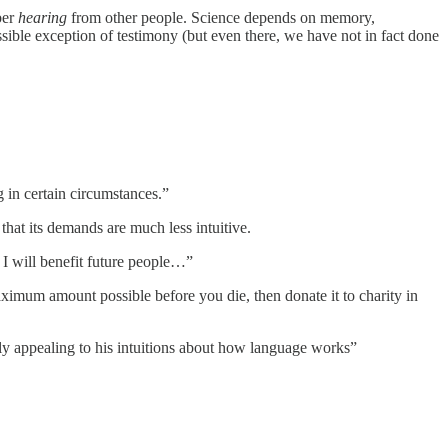
ber
hearing
from other people. Science depends on memory,
sible exception of testimony (but even there, we have not in fact done
 in certain circumstances.”
that its demands are much less intuitive.
 I will benefit future people…”
aximum amount possible before you die, then donate it to charity in
ly appealing to his intuitions about how language works”