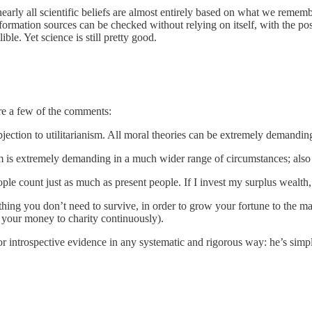
early all scientific beliefs are almost entirely based on what we remem
formation sources can be checked without relying on itself, with the pos
ible. Yet science is still pretty good.
are a few of the comments:
ction to utilitarianism. All moral theories can be extremely demanding
sm is extremely demanding in a much wider range of circumstances; also 
le count just as much as present people. If I invest my surplus wealth,
thing you don’t need to survive, in order to grow your fortune to the m
ng your money to charity continuously).
r introspective evidence in any systematic and rigorous way: he’s simp