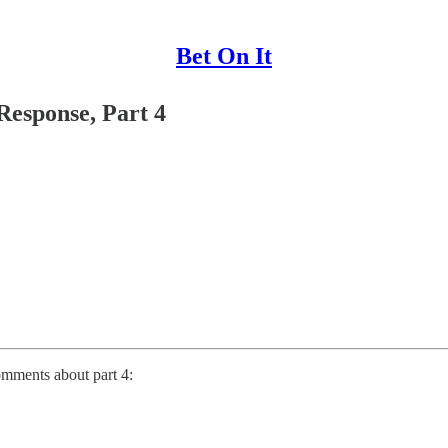
Bet On It
Response, Part 4
omments about part 4: