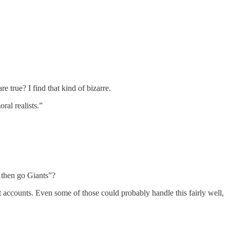
e true? I find that kind of bizarre.
ral realists.”
 then go Giants”?
t accounts. Even some of those could probably handle this fairly well,