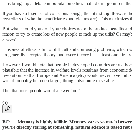
This brings up a debate in population ethics that I didn’t go into in t
If you have a fixed set of conscious beings, then it’s straightforward
regardless of who the beneficiaries and victims are). This maximizes 
But what should you do if your choices not only produce benefits an
reason to try to create lots of new people to rack up the utils? Or ma
above?
This area of ethics is full of difficult and confusing problems, which 
no generally accepted theory, and every theory has at least one highly
However, I would note that people in developed countries are really
a
plausible that the increase in welfare levels resulting from economic
revolution, so that Europe and America (etc.) would never have indus
would probably be much larger, though also more miserable.
I bet that most people would answer “no”.
(5)
BC: Memory is highly fallible. Memory varies so much between pe
you’re directly staring at something, natural science is based 