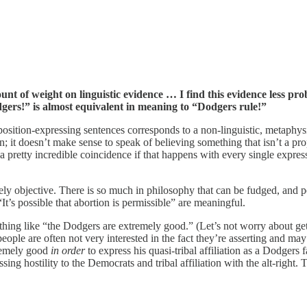
of weight on linguistic evidence … I find this evidence less pr
odgers!” is almost equivalent in meaning to “Dodgers rule!”
position-expressing sentences corresponds to a non-linguistic, metaphysic
on; it doesn’t make sense to speak of believing something that isn’t a p
e a pretty incredible coincidence if that happens with every single expre
ively objective. There is so much in philosophy that can be fudged, and peo
It’s possible that abortion is permissible” are meaningful.
thing like “the Dodgers are extremely good.” (Let’s not worry about g
eople are often not very interested in the fact they’re asserting and m
tremely good
in order
to express his quasi-tribal affiliation as a Dodgers
ng hostility to the Democrats and tribal affiliation with the alt-right