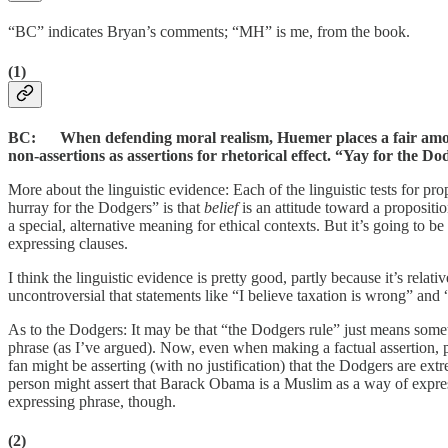
“BC” indicates Bryan’s comments; “MH” is me, from the book.
(1)
BC: When defending moral realism, Huemer places a fair amount 
non-assertions as assertions for rhetorical effect. “Yay for the D
More about the linguistic evidence: Each of the linguistic tests for pro
hurray for the Dodgers” is that
belief
is an attitude toward a propositi
a special, alternative meaning for ethical contexts. But it’s going to b
expressing clauses.
I think the linguistic evidence is pretty good, partly because it’s relat
uncontroversial that statements like “I believe taxation is wrong” and “
As to the Dodgers: It may be that “the Dodgers rule” just means some
phrase (as I’ve argued). Now, even when making a factual assertion, p
fan might be asserting (with no justification) that the Dodgers are ex
person might assert that Barack Obama is a Muslim as a way of expressi
expressing phrase, though.
(2)