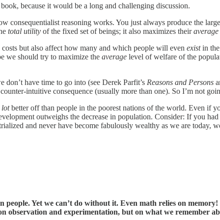
he book, because it would be a long and challenging discussion.
 how consequentialist reasoning works. You just always produce the large
the
total utility
of the fixed set of beings; it also maximizes their
average u
d costs but also affect how many and which people will even
exist
in the
ybe we should try to maximize the
average
level of welfare of the popu
we don’t have time to go into (see Derek Parfit’s
Reasons and Persons
an
 counter-intuitive consequence (usually more than one). So I’m not going
 lot
better off than people in the poorest nations of the world. Even if yo
 development outweighs the decrease in population. Consider: If you ha
trialized and never have become fabulously wealthy as we are today, w
ople. Yet we can’t do without it. Even math relies on memory! … 
not on observation and experimentation, but on what we remember a