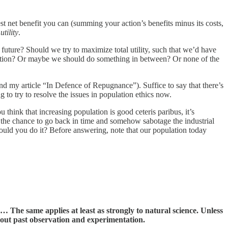
st net benefit you can (summing your action’s benefits minus its costs,
tility
.
 future? Should we try to maximize total utility, such that we’d have
lation? Or maybe we should do something in between? Or none of the
d my article “In Defence of Repugnance”). Suffice to say that there’s
 to try to resolve the issues in population ethics now.
u think that increasing population is good ceteris paribus, it’s
d the chance to go back in time and somehow sabotage the industrial
ould you do it? Before answering, note that our population today
The same applies at least as strongly to natural science. Unless
bout past observation and experimentation.