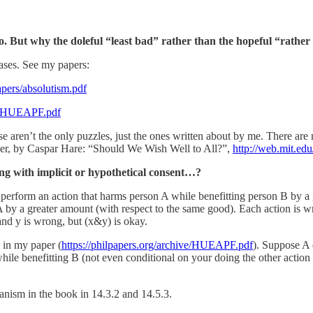
o. But why the doleful “least bad” rather than the hopeful “rathe
cases. See my papers:
pers/absolutism.pdf
ive/HUEAPF.pdf
ose aren’t the only puzzles, just the ones written about by me. There ar
paper, by Caspar Hare: “Should We Wish Well to All?”,
http://web.mit.e
 with implicit or hypothetical consent…?
 perform an action that harms person A while benefitting person B by a
 by a greater amount (with respect to the same good). Each action is wro
and y is wrong, but (x&y) is okay.
 in my paper (
https://philpapers.org/archive/HUEAPF.pdf
). Suppose A
ile benefitting B (not even conditional on your doing the other action 
ianism in the book in 14.3.2 and 14.5.3.