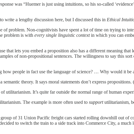
t response was “Huemer is just using intuitions, so his so-called ‘evidenc
to write a lengthy discussion here, but I discussed this in
Ethical Intuit
 of problem. Non-cognitivists have spent a lot of time on trying to inte
The problem is with
every single linguistic context
in which you can embed
rase that lets you embed a proposition also has a different meaning tha
mples of non-propositional sentences. The willingness to say this sort o
 how people in fact use the language of science? … Why would it be a
 semantic theory. It says moral statements don’t express propositions. 
of utilitarianism. It’s quite far outside the normal range of human exp
 utilitarianism. The example is more often used to
support
utilitarianism, 
 group of 31 Union Pacific freight cars started rolling downhill out of
decided to switch the train to a side track into Commerce City, a much 