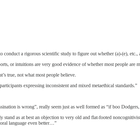
conduct a rigorous scientific study to figure out whether (a)-(e), etc., ar
ts, or intuitions are very good evidence of whether most people are mo
t’s true, not what most people believe.
rticipants expressing inconsistent and mixed metaethical standards.”
.
ation is wrong”, really seem just as well formed as “if boo Dodgers,
stand as at best an objection to very old and flat-footed noncognitivis
moral language even better…”