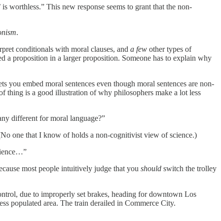
e’ is worthless.” This new response seems to grant that the non-
ionism
.
rpret conditionals with moral clauses, and
a few
other types of
 a proposition in a larger proposition. Someone has to explain why
t lets you embed moral sentences even though moral sentences are non-
f thing is a good illustration of why philosophers make a lot less
ny different for moral language?”
(No one that I know of holds a non-cognitivist view of science.)
erience…”
because most people intuitively judge that you
should
switch the trolley
 control, due to improperly set brakes, heading for downtown Los
less populated area. The train derailed in Commerce City.