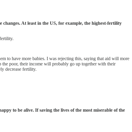
changes. At least in the US, for example, the highest-fertility
rtility.
em to have more babies. I was rejecting this, saying that aid will more
lp the poor, their income will probably go up together with their
y decrease fertility.
appy to be alive. If saving the lives of the most miserable of the