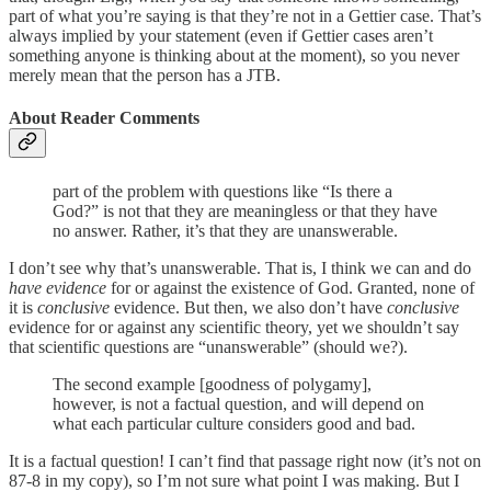
part of what you’re saying is that they’re not in a Gettier case. That’s
always implied by your statement (even if Gettier cases aren’t
something anyone is thinking about at the moment), so you never
merely mean that the person has a JTB.
About Reader Comments
part of the problem with questions like “Is there a
God?” is not that they are meaningless or that they have
no answer. Rather, it’s that they are unanswerable.
I don’t see why that’s unanswerable. That is, I think we can and do
have evidence
for or against the existence of God. Granted, none of
it is
conclusive
evidence. But then, we also don’t have
conclusive
evidence for or against any scientific theory, yet we shouldn’t say
that scientific questions are “unanswerable” (should we?).
The second example [goodness of polygamy],
however, is not a factual question, and will depend on
what each particular culture considers good and bad.
It is a factual question! I can’t find that passage right now (it’s not on
87-8 in my copy), so I’m not sure what point I was making. But I