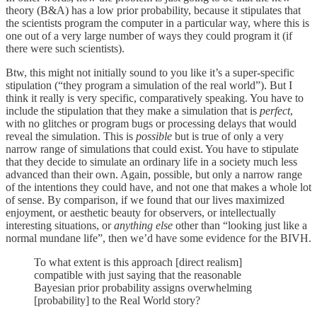
theory (B&A) has a low prior probability, because it stipulates that
the scientists program the computer in a particular way, where this is
one out of a very large number of ways they could program it (if
there were such scientists).
Btw, this might not initially sound to you like it’s a super-specific
stipulation (“they program a simulation of the real world”). But I
think it really is very specific, comparatively speaking. You have to
include the stipulation that they make a simulation that is
perfect
,
with no glitches or program bugs or processing delays that would
reveal the simulation. This is
possible
but is true of only a very
narrow range of simulations that could exist. You have to stipulate
that they decide to simulate an ordinary life in a society much less
advanced than their own. Again, possible, but only a narrow range
of the intentions they could have, and not one that makes a whole lot
of sense. By comparison, if we found that our lives maximized
enjoyment, or aesthetic beauty for observers, or intellectually
interesting situations, or
anything else
other than “looking just like a
normal mundane life”, then we’d have some evidence for the BIVH.
To what extent is this approach [direct realism]
compatible with just saying that the reasonable
Bayesian prior probability assigns overwhelming
[probability] to the Real World story?