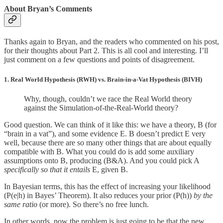
About Bryan’s Comments
Thanks again to Bryan, and the readers who commented on his post,
for their thoughts about Part 2. This is all cool and interesting. I’ll
just comment on a few questions and points of disagreement.
1. Real World Hypothesis (RWH) vs. Brain-in-a-Vat Hypothesis (BIVH)
Why, though, couldn’t we race the Real World theory
against the Simulation-of-the-Real-World theory?
Good question. We can think of it like this: we have a theory, B (for
“brain in a vat”), and some evidence E. B doesn’t predict E very
well, because there are so many other things that are about equally
compatible with B. What you could do is add some auxiliary
assumptions onto B, producing (B&A). And you could pick A
specifically so that it entails
E, given B.
In Bayesian terms, this has the effect of increasing your likelihood
(P(e|h) in Bayes’ Theorem). It also reduces your prior (P(h))
by the
same ratio
(or more). So there’s no free lunch.
In other words, now the problem is just going to be that the new