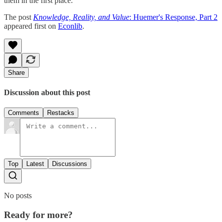
them in the first place.
The post
Knowledge, Reality, and Value
: Huemer's Response, Part 2
appeared first on
Econlib
.
Share
Discussion about this post
Comments
Restacks
Top
Latest
Discussions
No posts
Ready for more?