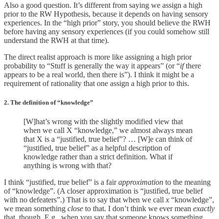
Also a good question. It’s different from saying we assign a high
prior to the RW Hypothesis, because it depends on having sensory
experiences. In the “high prior” story, you should believe the RWH
before having any sensory experiences (if you could somehow still
understand the RWH at that time).
The direct realist approach is more like assigning a high prior
probability to “Stuff is generally the way it appears” (or “
if
there
appears to be a real world, then there is”). I think it might be a
requirement of rationality that one assign a high prior to this.
2. The definition of “knowledge”
[W]hat’s wrong with the slightly modified view that
when we call X “knowledge,” we almost always mean
that X is a “justified, true belief”? … [W]e can think of
“justified, true belief” as a helpful description of
knowledge rather than a strict definition. What if
anything is wrong with that?
I think “justified, true belief” is a fair
approximation
to the meaning
of “knowledge”. (A closer approximation is “justified, true belief
with no defeaters”.) That is to say that when we call
x
“knowledge”,
we mean something
close
to that. I don’t think we ever mean
exactly
that, though. E.g., when you say that someone knows something,