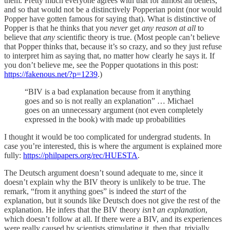
them. Pretty much everyone agrees with that for almost all beliefs,
and so that would not be a distinctively Popperian point (nor would
Popper have gotten famous for saying that). What is distinctive of
Popper is that he thinks that you
never
get
any reason at all
to
believe that
any
scientific theory is true. (Most people can’t believe
that Popper thinks that, because it’s so crazy, and so they just refuse
to interpret him as saying that, no matter how clearly he says it. If
you don’t believe me, see the Popper quotations in this post:
https://fakenous.net/?p=1239
.)
“BIV is a bad explanation because from it anything
goes and so is not really an explanation” … Michael
goes on an unnecessary argument (not even completely
expressed in the book) with made up probabilities
I thought it would be too complicated for undergrad students. In
case you’re interested, this is where the argument is explained more
fully:
https://philpapers.org/rec/HUESTA
.
The Deutsch argument doesn’t sound adequate to me, since it
doesn’t explain why the BIV theory is unlikely to be true. The
remark, “from it anything goes” is indeed the
start
of the
explanation, but it sounds like Deutsch does not give the rest of the
explanation. He infers that the BIV theory
isn’t an explanation
,
which doesn’t follow at all. If there were a BIV, and its experiences
were really caused by scientists stimulating it, then that, trivially,