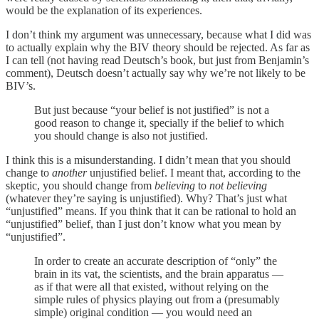
would be the explanation of its experiences.
I don’t think my argument was unnecessary, because what I did was
to actually explain why the BIV theory should be rejected. As far as
I can tell (not having read Deutsch’s book, but just from Benjamin’s
comment), Deutsch doesn’t actually say why we’re not likely to be
BIV’s.
But just because “your belief is not justified” is not a
good reason to change it, specially if the belief to which
you should change is also not justified.
I think this is a misunderstanding. I didn’t mean that you should
change to
another
unjustified belief. I meant that, according to the
skeptic, you should change from
believing
to
not believing
(whatever they’re saying is unjustified). Why? That’s just what
“unjustified” means. If you think that it can be rational to hold an
“unjustified” belief, than I just don’t know what you mean by
“unjustified”.
In order to create an accurate description of “only” the
brain in its vat, the scientists, and the brain apparatus —
as if that were all that existed, without relying on the
simple rules of physics playing out from a (presumably
simple) original condition — you would need an