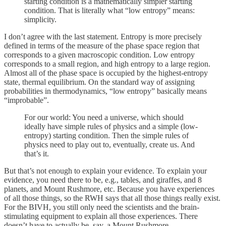
starting condition is a mathematically simpler starting
condition. That is literally what “low entropy” means:
simplicity.
I don’t agree with the last statement. Entropy is more precisely
defined in terms of the measure of the phase space region that
corresponds to a given macroscopic condition. Low entropy
corresponds to a small region, and high entropy to a large region.
Almost all of the phase space is occupied by the highest-entropy
state, thermal equilibrium. On the standard way of assigning
probabilities in thermodynamics, “low entropy” basically means
“improbable”.
For our world: You need a universe, which should
ideally have simple rules of physics and a simple (low-
entropy) starting condition. Then the simple rules of
physics need to play out to, eventually, create us. And
that’s it.
But that’s not enough to explain your evidence. To explain your
evidence, you need there to be, e.g., tables, and giraffes, and 8
planets, and Mount Rushmore, etc. Because you have experiences
of all those things, so the RWH says that all those things really exist.
For the BIVH, you still only need the scientists and the brain-
stimulating equipment to explain all those experiences. There
doesn’t have to actually be, say, a Mount Rushmore.