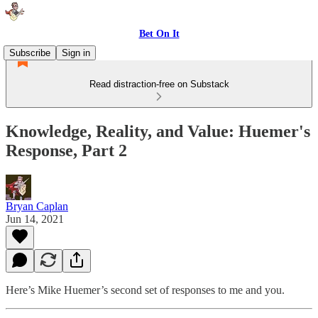
Bet On It
Subscribe
Sign in
Read distraction-free on Substack
Knowledge, Reality, and Value: Huemer's
Response, Part 2
Bryan Caplan
Jun 14, 2021
Here’s Mike Huemer’s second set of responses to me and you.