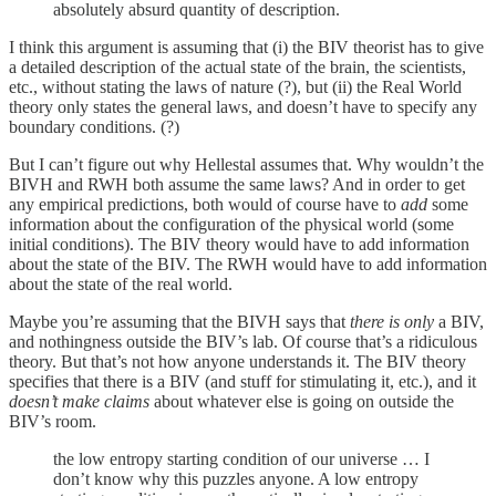
absolutely absurd quantity of description.
I think this argument is assuming that (i) the BIV theorist has to give
a detailed description of the actual state of the brain, the scientists,
etc., without stating the laws of nature (?), but (ii) the Real World
theory only states the general laws, and doesn’t have to specify any
boundary conditions. (?)
But I can’t figure out why Hellestal assumes that. Why wouldn’t the
BIVH and RWH both assume the same laws? And in order to get
any empirical predictions, both would of course have to
add
some
information about the configuration of the physical world (some
initial conditions). The BIV theory would have to add information
about the state of the BIV. The RWH would have to add information
about the state of the real world.
Maybe you’re assuming that the BIVH says that
there is only
a BIV,
and nothingness outside the BIV’s lab. Of course that’s a ridiculous
theory. But that’s not how anyone understands it. The BIV theory
specifies that there is a BIV (and stuff for stimulating it, etc.), and it
doesn’t make claims
about whatever else is going on outside the
BIV’s room.
the low entropy starting condition of our universe … I
don’t know why this puzzles anyone. A low entropy