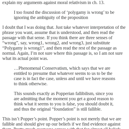
explain my arguments against moral relativism in ch. 13.
I too found the discussion of ‘polygamy is wrong’ to be
ignoring the ambiguity of the proposition
I doubt that I was doing that. Just take whatever interpretation of the
phrase you want, assume that is understood, and then read the
passage with that sense. If you think there are three senses of
“wrong”, say, wrong1, wrong2, and wrong3, just substitute
“Polygamy is wrong1”, and then read the rest of the passage as
normal. Again, I’m not sure where this passage is, so I am not sure
what its actual point was.
…Phenomenal Conservatism, which says that we are
entitled to presume that whatever seems to us to be the
case is in fact the case, unless and until we have reasons
to think otherwise.
This sounds exactly as Popperian fallibilism, since you
are admitting that the moment you get a good reason to
think what it seems to you is false, you should doubt it,
and thus the original “foundation” is still fallible.
This isn’t Popper’s point. Popper’s point is not merely that we are
fallible and should give up our beliefs if we find evidence against