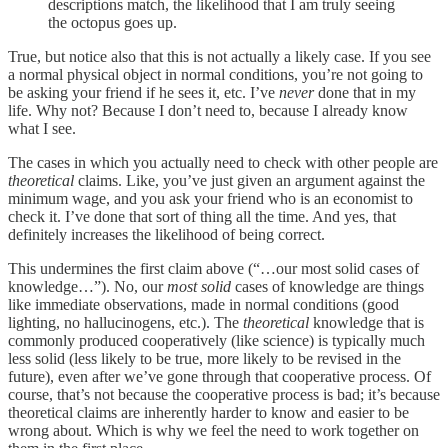
descriptions match, the likelihood that I am truly seeing
the octopus goes up.
True, but notice also that this is not actually a likely case. If you see
a normal physical object in normal conditions, you’re not going to
be asking your friend if he sees it, etc. I’ve
never
done that in my
life. Why not? Because I don’t need to, because I already know
what I see.
The cases in which you actually need to check with other people are
theoretical
claims. Like, you’ve just given an argument against the
minimum wage, and you ask your friend who is an economist to
check it. I’ve done that sort of thing all the time. And yes, that
definitely increases the likelihood of being correct.
This undermines the first claim above (“…our most solid cases of
knowledge…”). No, our
most solid
cases of knowledge are things
like immediate observations, made in normal conditions (good
lighting, no hallucinogens, etc.). The
theoretical
knowledge that is
commonly produced cooperatively (like science) is typically much
less solid (less likely to be true, more likely to be revised in the
future), even after we’ve gone through that cooperative process. Of
course, that’s not because the cooperative process is bad; it’s because
theoretical claims are inherently harder to know and easier to be
wrong about. Which is why we feel the need to work together on