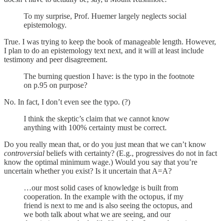
To my surprise, Prof. Huemer largely neglects social
epistemology.
True. I was trying to keep the book of manageable length. However,
I plan to do an epistemology text next, and it will at least include
testimony and peer disagreement.
The burning question I have: is the typo in the footnote
on p.95 on purpose?
No. In fact, I don’t even see the typo. (?)
I think the skeptic’s claim that we cannot know
anything with 100% certainty must be correct.
Do you really mean that, or do you just mean that we can’t know
controversial
beliefs with certainty? (E.g., progressives do not in fact
know the optimal minimum wage.) Would you say that you’re
uncertain whether you exist? Is it uncertain that A=A?
…our most solid cases of knowledge is built from
cooperation. In the example with the octopus, if my
friend is next to me and is also seeing the octopus, and
we both talk about what we are seeing, and our