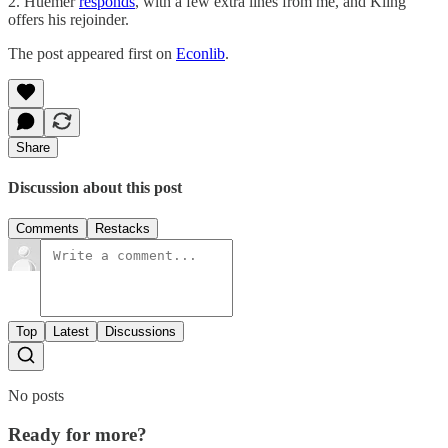
2. Huemer
responds
, with a few extra lines from me, and Kling
offers his rejoinder.
The post appeared first on
Econlib
.
Share
Discussion about this post
Comments
Restacks
Top
Latest
Discussions
No posts
Ready for more?