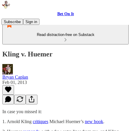
Bet On It
Subscribe
Sign in
Read distraction-free on Substack
Kling v. Huemer
Bryan Caplan
Feb 01, 2013
In case you missed it:
1. Arnold Kling
critiques
Michael Huemer’s
new book
.