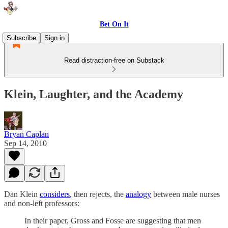
Bet On It
Subscribe
Sign in
Read distraction-free on Substack
Klein, Laughter, and the Academy
Bryan Caplan
Sep 14, 2010
Dan Klein
considers
, then rejects, the
analogy
between male nurses
and non-left professors:
In their paper, Gross and Fosse are suggesting that men