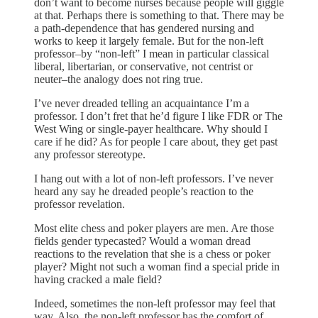
don’t want to become nurses because people will giggle
at that. Perhaps there is something to that. There may be
a path-dependence that has gendered nursing and
works to keep it largely female. But for the non-left
professor–by “non-left” I mean in particular classical
liberal, libertarian, or conservative, not centrist or
neuter–the analogy does not ring true.
I’ve never dreaded telling an acquaintance I’m a
professor. I don’t fret that he’d figure I like FDR or The
West Wing or single-payer healthcare. Why should I
care if he did? As for people I care about, they get past
any professor stereotype.
I hang out with a lot of non-left professors. I’ve never
heard any say he dreaded people’s reaction to the
professor revelation.
Most elite chess and poker players are men. Are those
fields gender typecasted? Would a woman dread
reactions to the revelation that she is a chess or poker
player? Might not such a woman find a special pride in
having cracked a male field?
Indeed, sometimes the non-left professor may feel that
way. Also, the non-left professor has the comfort of