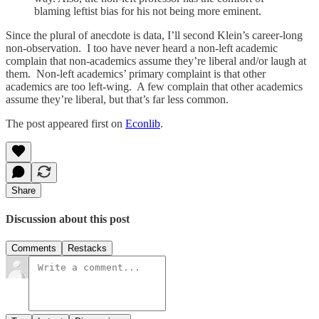
blaming leftist bias for his not being more eminent.
Since the plural of anecdote is data, I’ll second Klein’s career-long
non-observation. I too have never heard a non-left academic
complain that non-academics assume they’re liberal and/or laugh at
them. Non-left academics’ primary complaint is that other
academics are too left-wing. A few complain that other academics
assume they’re liberal, but that’s far less common.
The post appeared first on
Econlib
.
Share
Discussion about this post
Comments
Restacks