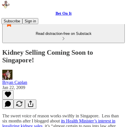
Bet On It
Subscribe
Sign in
Read distraction-free on Substack
Kidney Selling Coming Soon to
Singapore!
Bryan Caplan
Jan 22, 2009
The sweet voice of reason works swiftly in Singapore. Less than
six months after I blogged about
its Health Minister’s interest in
legalizing kidney sales
, it’s “almost certain to pass into law after