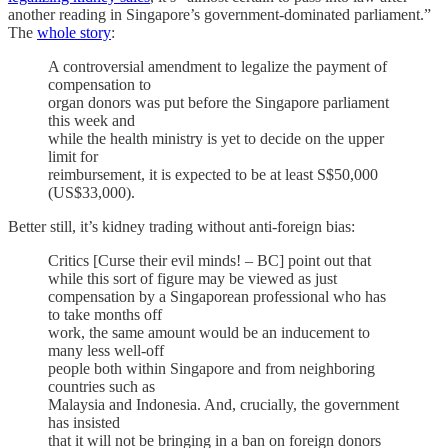
another reading in Singapore’s government-dominated parliament.”
The
whole story
:
A controversial amendment to legalize the payment of
compensation to
organ donors was put before the Singapore parliament
this week and
while the health ministry is yet to decide on the upper
limit for
reimbursement, it is expected to be at least S$50,000
(US$33,000).
Better still, it’s kidney trading without anti-foreign bias:
Critics [Curse their evil minds! – BC] point out that
while this sort of figure may be viewed as just
compensation by a Singaporean professional who has
to take months off
work, the same amount would be an inducement to
many less well-off
people both within Singapore and from neighboring
countries such as
Malaysia and Indonesia. And, crucially, the government
has insisted
that it will not be bringing in a ban on foreign donors