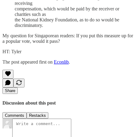
receiving
compensation, which would be paid by the receiver or
charities such as
the National Kidney Foundation, as to do so would be
discriminatory.
My question for Singaporean readers: If you put this measure up for
a popular vote, would it pass?
HT: Tyler
The post appeared first on
Econlib
.
Share
Discussion about this post
Comments
Restacks