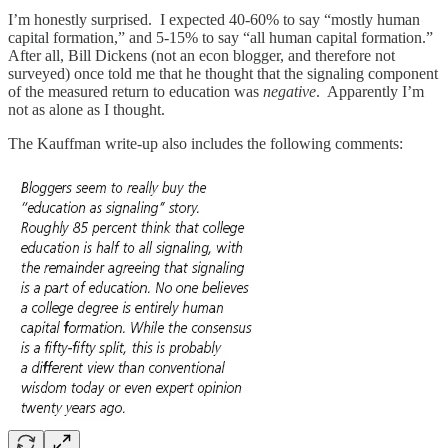
I’m honestly surprised. I expected 40-60% to say “mostly human
capital formation,” and 5-15% to say “all human capital formation.”
After all, Bill Dickens (not an econ blogger, and therefore not
surveyed) once told me that he thought that the signaling component
of the measured return to education was
negative
. Apparently I’m
not as alone as I thought.
The Kauffman write-up also includes the following comments: