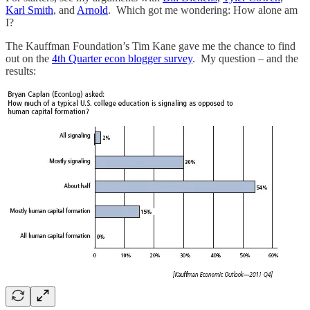
Karl Smith
, and
Arnold
. Which got me wondering: How alone am
I?
The Kauffman Foundation’s Tim Kane gave me the chance to find
out on the
4th Quarter econ blogger survey
. My question – and the
results: