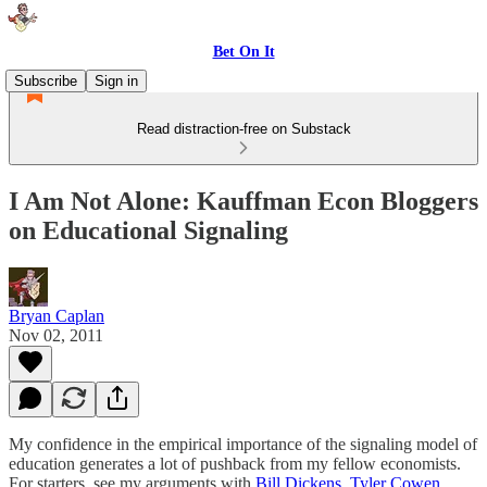
Bet On It
Subscribe
Sign in
Read distraction-free on Substack
I Am Not Alone: Kauffman Econ Bloggers
on Educational Signaling
Bryan Caplan
Nov 02, 2011
My confidence in the empirical importance of the signaling model of
education generates a lot of pushback from my fellow economists.
For starters, see my arguments with
Bill Dickens
,
Tyler Cowen
,