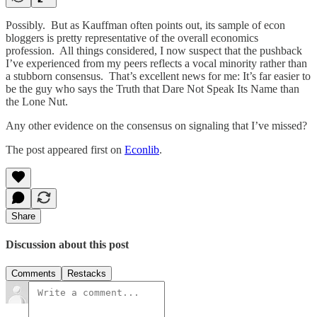
Possibly. But as Kauffman often points out, its sample of econ
bloggers is pretty representative of the overall economics
profession. All things considered, I now suspect that the pushback
I’ve experienced from my peers reflects a vocal minority rather than
a stubborn consensus. That’s excellent news for me: It’s far easier to
be the guy who says the Truth that Dare Not Speak Its Name than
the Lone Nut.
Any other evidence on the consensus on signaling that I’ve missed?
The post appeared first on
Econlib
.
Share
Discussion about this post
Comments
Restacks