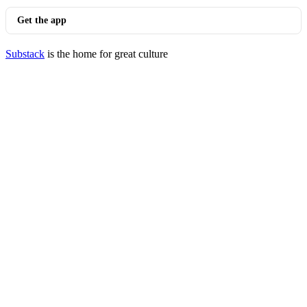
Get the app
Substack
is the home for great culture