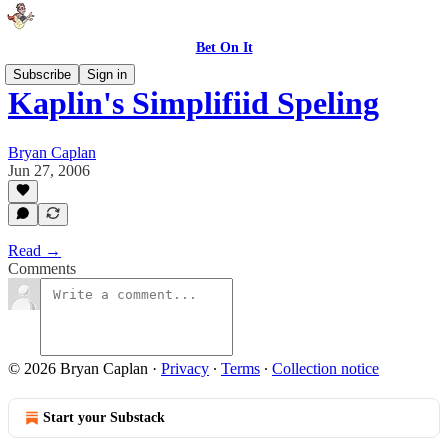
Bet On It
Subscribe
Sign in
Kaplin's Simplifiid Speling
Bryan Caplan
Jun 27, 2006
Read →
Comments
© 2026 Bryan Caplan
·
Privacy
∙
Terms
∙
Collection notice
Start your Substack