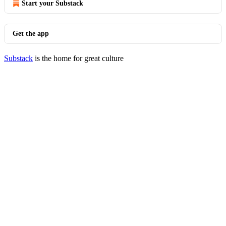
Start your Substack
Get the app
Substack
is the home for great culture