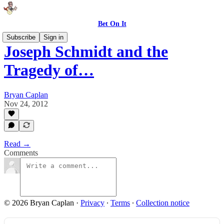
Bet On It
Subscribe
Sign in
Joseph Schmidt and the
Tragedy of…
Bryan Caplan
Nov 24, 2012
Read →
Comments
© 2026 Bryan Caplan
·
Privacy
∙
Terms
∙
Collection notice