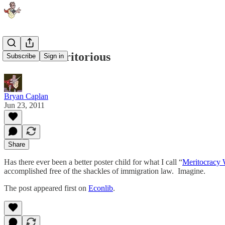
Jose the Meritorious
Subscribe
Sign in
Bryan Caplan
Jun 23, 2011
Share
Has there ever been a better poster child for what I call “
Meritocracy 
accomplished free of the shackles of immigration law. Imagine.
The post appeared first on
Econlib
.