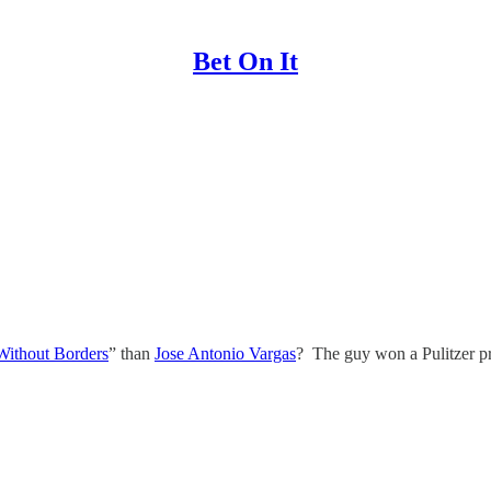
Bet On It
Without Borders
” than
Jose Antonio Vargas
? The guy won a Pulitzer pr