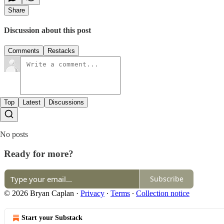
Share
Discussion about this post
Comments
Restacks
Top
Latest
Discussions
No posts
Ready for more?
Subscribe
© 2026 Bryan Caplan
·
Privacy
∙
Terms
∙
Collection notice
Start your Substack