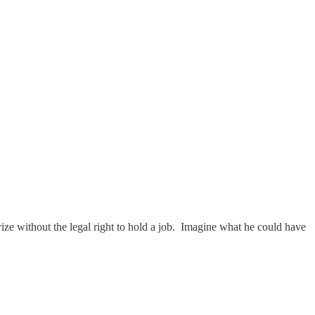
ize without the legal right to hold a job. Imagine what he could have