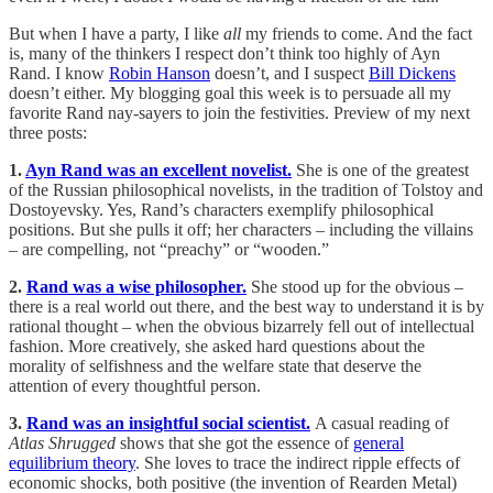
But when I have a party, I like
all
my friends to come. And the fact
is, many of the thinkers I respect don’t think too highly of Ayn
Rand. I know
Robin Hanson
doesn’t, and I suspect
Bill Dickens
doesn’t either. My blogging goal this week is to persuade all my
favorite Rand nay-sayers to join the festivities. Preview of my next
three posts:
1.
Ayn Rand was an excellent novelist.
She is one of the greatest
of the Russian philosophical novelists, in the tradition of Tolstoy and
Dostoyevsky. Yes, Rand’s characters exemplify philosophical
positions. But she pulls it off; her characters – including the villains
– are compelling, not “preachy” or “wooden.”
2.
Rand was a wise philosopher.
She stood up for the obvious –
there is a real world out there, and the best way to understand it is by
rational thought – when the obvious bizarrely fell out of intellectual
fashion. More creatively, she asked hard questions about the
morality of selfishness and the welfare state that deserve the
attention of every thoughtful person.
3.
Rand was an insightful social scientist.
A casual reading of
Atlas Shrugged
shows that she got the essence of
general
equilibrium theory
. She loves to trace the indirect ripple effects of
economic shocks, both positive (the invention of Rearden Metal)