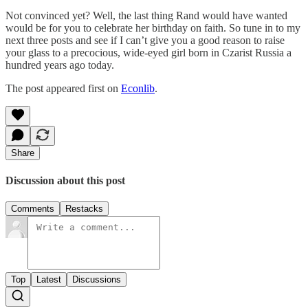
Not convinced yet? Well, the last thing Rand would have wanted
would be for you to celebrate her birthday on faith. So tune in to my
next three posts and see if I can’t give you a good reason to raise
your glass to a precocious, wide-eyed girl born in Czarist Russia a
hundred years ago today.
The post appeared first on
Econlib
.
Share
Discussion about this post
Comments
Restacks
Top
Latest
Discussions