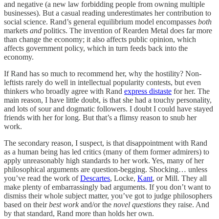
and negative (a new law forbidding people from owning multiple
businesses). But a casual reading underestimates her contribution to
social science. Rand’s general equilibrium model encompasses
both
markets
and
politics. The invention of Rearden Metal does far more
than change the economy; it also affects public opinion, which
affects government policy, which in turn feeds back into the
economy.
If Rand has so much to recommend her, why the hostility? Non-
leftists rarely do well in intellectual popularity contests, but even
thinkers who broadly agree with Rand
express distaste
for her. The
main reason, I have little doubt, is that she had a touchy personality,
and lots of sour and dogmatic followers. I doubt I could have stayed
friends with her for long. But that’s a flimsy reason to snub her
work.
The secondary reason, I suspect, is that disappointment with Rand
as a human being has led critics (many of them former admirers) to
apply unreasonably high standards to her work. Yes, many of her
philosophical arguments are question-begging. Shocking… unless
you’ve read the work of
Descartes
, Locke,
Kant
, or Mill. They all
make plenty of embarrassingly bad arguments. If you don’t want to
dismiss their whole subject matter, you’ve got to judge philosophers
based on their
best work
and/or the
novel questions
they raise. And
by that standard, Rand more than holds her own.