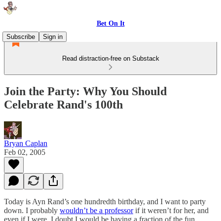
Bet On It
Subscribe
Sign in
Read distraction-free on Substack
Join the Party: Why You Should
Celebrate Rand's 100th
Bryan Caplan
Feb 02, 2005
Today is Ayn Rand’s one hundredth birthday, and I want to party
down. I probably
wouldn’t be a professor
if it weren’t for her, and
even if I were, I doubt I would be having a fraction of the fun.