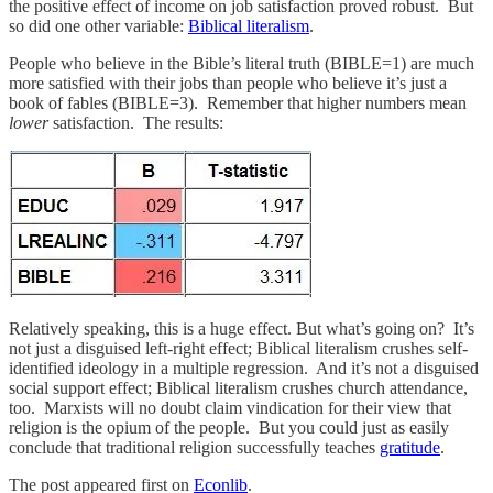
the positive effect of income on job satisfaction proved robust. But
so did one other variable:
Biblical literalism
.
People who believe in the Bible’s literal truth (BIBLE=1) are much
more satisfied with their jobs than people who believe it’s just a
book of fables (BIBLE=3). Remember that higher numbers mean
lower
satisfaction. The results:
Relatively speaking, this is a huge effect. But what’s going on? It’s
not just a disguised left-right effect; Biblical literalism crushes self-
identified ideology in a multiple regression. And it’s not a disguised
social support effect; Biblical literalism crushes church attendance,
too. Marxists will no doubt claim vindication for their view that
religion is the opium of the people. But you could just as easily
conclude that traditional religion successfully teaches
gratitude
.
The post appeared first on
Econlib
.