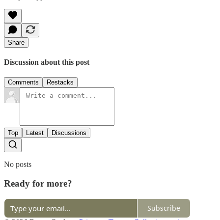
Share
Discussion about this post
Comments
Restacks
Top
Latest
Discussions
No posts
Ready for more?
Subscribe