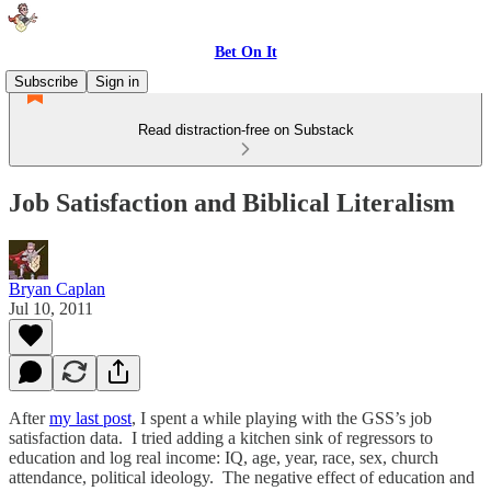
Bet On It
Subscribe
Sign in
Read distraction-free on Substack
Job Satisfaction and Biblical Literalism
Bryan Caplan
Jul 10, 2011
After
my last post
, I spent a while playing with the GSS’s job
satisfaction data. I tried adding a kitchen sink of regressors to
education and log real income: IQ, age, year, race, sex, church
attendance, political ideology. The negative effect of education and