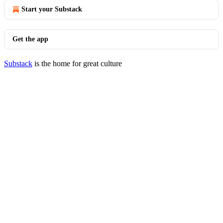
Start your Substack
Get the app
Substack
is the home for great culture