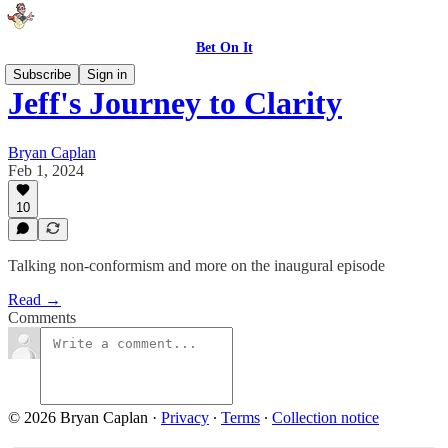
Bet On It
Subscribe
Sign in
Jeff's Journey to Clarity
Bryan Caplan
Feb 1, 2024
10
Talking non-conformism and more on the inaugural episode
Read →
Comments
© 2026 Bryan Caplan
·
Privacy
∙
Terms
∙
Collection notice