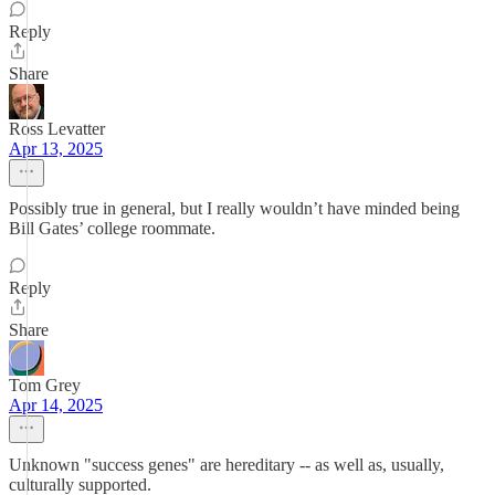
Reply
Share
Ross Levatter
Apr 13, 2025
Possibly true in general, but I really wouldn’t have minded being
Bill Gates’ college roommate.
Reply
Share
Tom Grey
Apr 14, 2025
Unknown "success genes" are hereditary -- as well as, usually,
culturally supported.