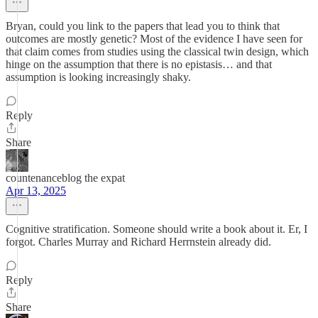
Bryan, could you link to the papers that lead you to think that
outcomes are mostly genetic? Most of the evidence I have seen for
that claim comes from studies using the classical twin design, which
hinge on the assumption that there is no epistasis… and that
assumption is looking increasingly shaky.
Reply
Share
countenanceblog the expat
Apr 13, 2025
Cognitive stratification. Someone should write a book about it. Er, I
forgot. Charles Murray and Richard Herrnstein already did.
Reply
Share