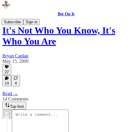
Bet On It
Subscribe
Sign in
It's Not Who You Know, It's
Who You Are
Bryan Caplan
May 15, 2009
27
14
4
Read →
14 Comments
Top first