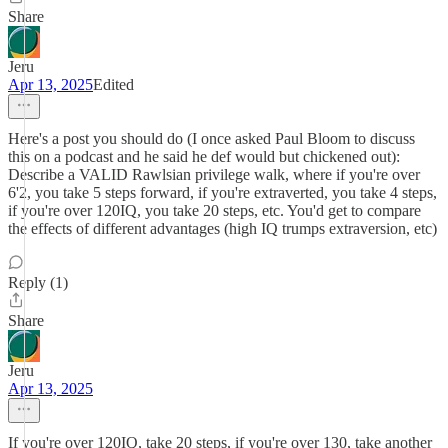
Share
Jeru
Apr 13, 2025
Edited
Here's a post you should do (I once asked Paul Bloom to discuss
this on a podcast and he said he def would but chickened out):
Describe a VALID Rawlsian privilege walk, where if you're over
6'2, you take 5 steps forward, if you're extraverted, you take 4 steps,
if you're over 120IQ, you take 20 steps, etc. You'd get to compare
the effects of different advantages (high IQ trumps extraversion, etc)
Reply (1)
Share
Jeru
Apr 13, 2025
If you're over 120IQ, take 20 steps, if you're over 130, take another