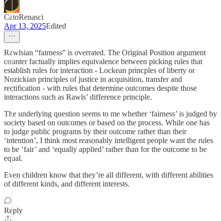
CatoRenasci
Apr 13, 2025
Edited
Rawlsian “fairness” is overrated. The Original Position argument
counter factually implies equivalence between picking rules that
establish rules for interaction - Lockean princples of liberty or
Nozickian principles of justice in acquisition, transfer and
rectification - with rules that determine outcomes despite those
interactions such as Rawls’ difference principle.
The underlying question seems to me whether ‘fairness’ is judged by
society based on outcomes or based on the process. While one has
to judge public programs by their outcome rather than their
‘intention’, I think most reasonably intelligent people want the rules
to be ‘fair’ and ‘equally applied’ rather than for the outcome to be
equal.
Even children know that they’re all different, with different abilities
of different kinds, and different interests.
Reply