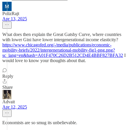
PolizRajt
Apr 13, 2025
What does then explain the Great Gatsby Curve, where countries
with lower Gini have lower intergenerational income elasticity?
https://www.chicagofed.org/-/media/publications/economic-
mobility-briefs/2022/intergenerational-mobility-fig1-png.png?
sc_lang=en&hash=A01F470C26D2B512CD4E4BBF827BFA32
I
would love to know your thoughts about that.
Reply
Share
Advait
Apr 12, 2025
Economists are so smug its unbelievable.