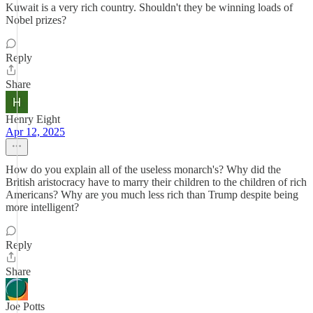
Kuwait is a very rich country. Shouldn't they be winning loads of
Nobel prizes?
Reply
Share
Henry Eight
Apr 12, 2025
How do you explain all of the useless monarch's? Why did the
British aristocracy have to marry their children to the children of rich
Americans? Why are you much less rich than Trump despite being
more intelligent?
Reply
Share
Joe Potts