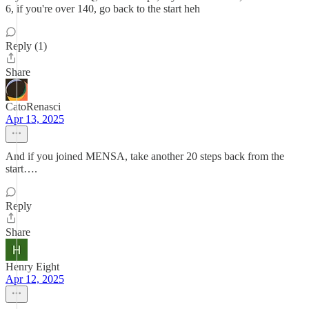
6, if you're over 140, go back to the start heh
Reply (1)
Share
CatoRenasci
Apr 13, 2025
And if you joined MENSA, take another 20 steps back from the
start….
Reply
Share
Henry Eight
Apr 12, 2025