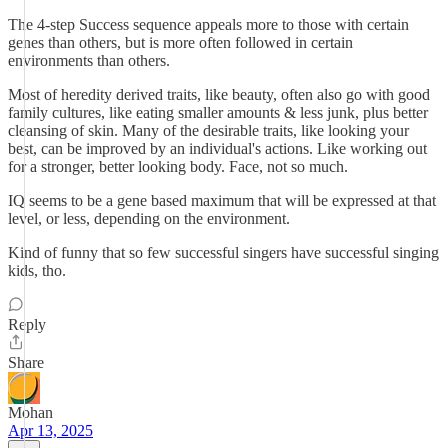
The 4-step Success sequence appeals more to those with certain
genes than others, but is more often followed in certain
environments than others.
Most of heredity derived traits, like beauty, often also go with good
family cultures, like eating smaller amounts & less junk, plus better
cleansing of skin. Many of the desirable traits, like looking your
best, can be improved by an individual's actions. Like working out
for a stronger, better looking body. Face, not so much.
IQ seems to be a gene based maximum that will be expressed at that
level, or less, depending on the environment.
Kind of funny that so few successful singers have successful singing
kids, tho.
Reply
Share
Mohan
Apr 13, 2025