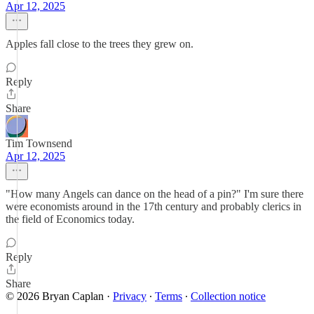
Apr 12, 2025
Apples fall close to the trees they grew on.
Reply
Share
Tim Townsend
Apr 12, 2025
"How many Angels can dance on the head of a pin?" I'm sure there
were economists around in the 17th century and probably clerics in
the field of Economics today.
Reply
Share
© 2026 Bryan Caplan
·
Privacy
∙
Terms
∙
Collection notice