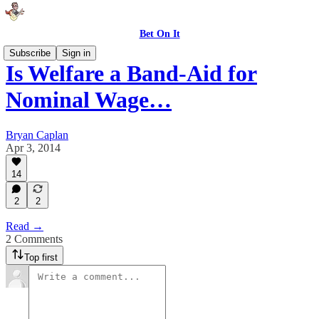
Bet On It
Subscribe
Sign in
Is Welfare a Band-Aid for
Nominal Wage…
Bryan Caplan
Apr 3, 2014
14
2
2
Read →
2 Comments
Top first