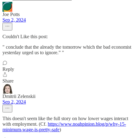
Joe Potts
Sep 2, 2024
Couldn't Like this post:
" conclude that the already the tomorrow which the bad economist
yesterday urged us to ignore.” "
Reply
Share
Dmitrii Zelenskii
Sep 2, 2024
This doesn't seem like the full story on how lower wages interact
with employment. (Cf.
https://www.noahpinion.blog/p/why-15-
minimum-wage-is-pretty-safe
)